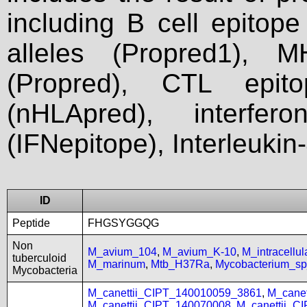
including B cell epitop
alleles (Propred1), M
(Propred), CTL epit
(nHLApred), interfer
(IFNepitope), Interleukin
ID
Peptide
FHGSYGGQG
Non
M_avium_104
,
M_avium_K-10
,
M_intracell
tuberculoid
M_marinum
,
Mtb_H37Ra
,
Mycobacterium_
Mycobacteria
M_canettii_CIPT_140010059_3861
,
M_cane
M_canettii_CIPT_140070008
,
M_canettii_C