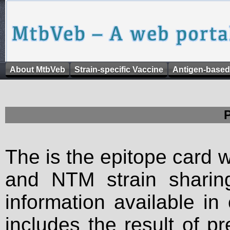
About MtbVeb
Strain-specific Vaccine
Antigen-based
The is the epitope card 
and NTM strain sharing
information available in
includes the result of p