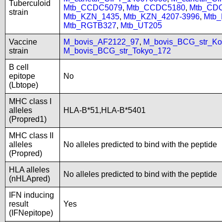
Tuberculoid
Mtb_CCDC5079
,
Mtb_CCDC5180
,
Mtb_CD
strain
Mtb_KZN_1435
,
Mtb_KZN_4207-3996
,
Mtb
Mtb_RGTB327
,
Mtb_UT205
Vaccine
M_bovis_AF2122_97
,
M_bovis_BCG_str_Ko
strain
M_bovis_BCG_str_Tokyo_172
B cell
epitope
No
(Lbtope)
MHC class I
alleles
HLA-B*51,HLA-B*5401
(Propred1)
MHC class II
alleles
No alleles predicted to bind with the peptide
(Propred)
HLA alleles
No alleles predicted to bind with the peptide
(nHLApred)
IFN inducing
result
Yes
(IFNepitope)