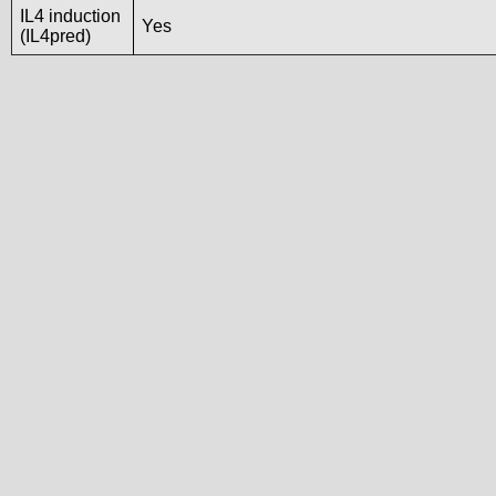
IL4 induction
Yes
(IL4pred)