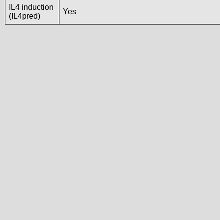
IL4 induction
Yes
(IL4pred)