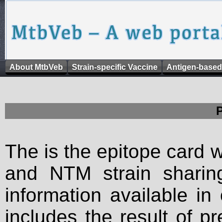
About MtbVeb
Strain-specific Vaccine
Antigen-based
The is the epitope card 
and NTM strain sharing
information available in
includes the result of p