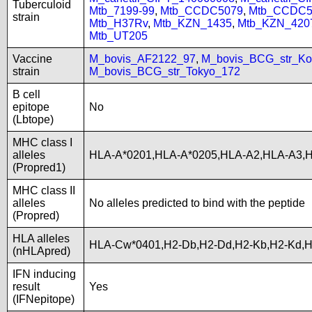
Tuberculoid
Mtb_7199-99
,
Mtb_CCDC5079
,
Mtb_CCDC5
strain
Mtb_H37Rv
,
Mtb_KZN_1435
,
Mtb_KZN_420
Mtb_UT205
Vaccine
M_bovis_AF2122_97
,
M_bovis_BCG_str_Ko
strain
M_bovis_BCG_str_Tokyo_172
B cell
epitope
No
(Lbtope)
MHC class I
alleles
HLA-A*0201,HLA-A*0205,HLA-A2,HLA-A3,
(Propred1)
MHC class II
alleles
No alleles predicted to bind with the peptide
(Propred)
HLA alleles
HLA-Cw*0401,H2-Db,H2-Dd,H2-Kb,H2-Kd,
(nHLApred)
IFN inducing
result
Yes
(IFNepitope)