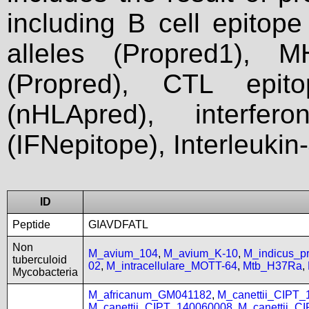
including B cell epitop
alleles (Propred1), M
(Propred), CTL epit
(nHLApred), interfer
(IFNepitope), Interleukin
ID
Peptide
GIAVDFATL
Non
M_avium_104
,
M_avium_K-10
,
M_indicus_
tuberculoid
02
,
M_intracellulare_MOTT-64
,
Mtb_H37Ra
,
Mycobacteria
M_africanum_GM041182
,
M_canettii_CIPT
M_canettii_CIPT_140060008
,
M_canettii_C