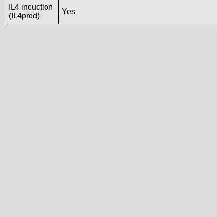
IL4 induction
Yes
(IL4pred)