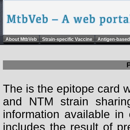
About MtbVeb
Strain-specific Vaccine
Antigen-based
The is the epitope card 
and NTM strain sharing
information available in
includes the result of p