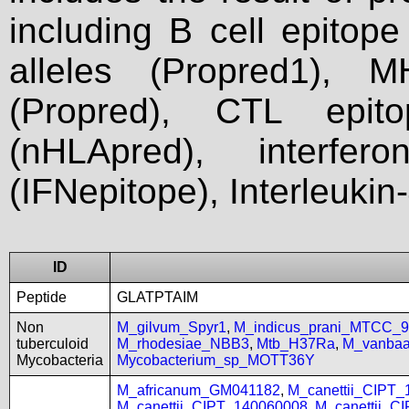
including B cell epitop
alleles (Propred1), M
(Propred), CTL epit
(nHLApred), interfer
(IFNepitope), Interleukin
ID
Peptide
GLATPTAIM
Non
M_gilvum_Spyr1
,
M_indicus_prani_MTCC_
tuberculoid
M_rhodesiae_NBB3
,
Mtb_H37Ra
,
M_vanbaa
Mycobacteria
Mycobacterium_sp_MOTT36Y
M_africanum_GM041182
,
M_canettii_CIPT
M_canettii_CIPT_140060008
,
M_canettii_C