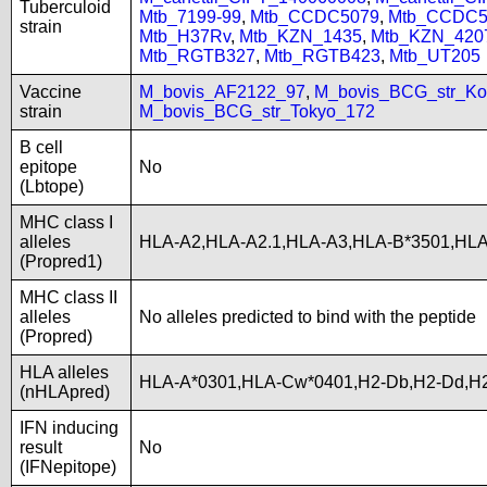
Tuberculoid
Mtb_7199-99
,
Mtb_CCDC5079
,
Mtb_CCDC5
strain
Mtb_H37Rv
,
Mtb_KZN_1435
,
Mtb_KZN_420
Mtb_RGTB327
,
Mtb_RGTB423
,
Mtb_UT205
Vaccine
M_bovis_AF2122_97
,
M_bovis_BCG_str_Ko
strain
M_bovis_BCG_str_Tokyo_172
B cell
epitope
No
(Lbtope)
MHC class I
alleles
HLA-A2,HLA-A2.1,HLA-A3,HLA-B*3501,HL
(Propred1)
MHC class II
alleles
No alleles predicted to bind with the peptide
(Propred)
HLA alleles
HLA-A*0301,HLA-Cw*0401,H2-Db,H2-Dd,H2
(nHLApred)
IFN inducing
result
No
(IFNepitope)