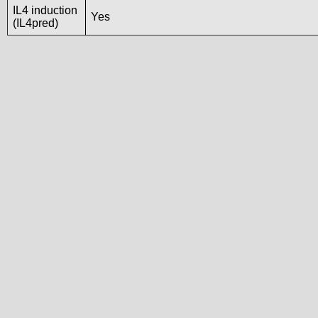
IL4 induction
Yes
(IL4pred)