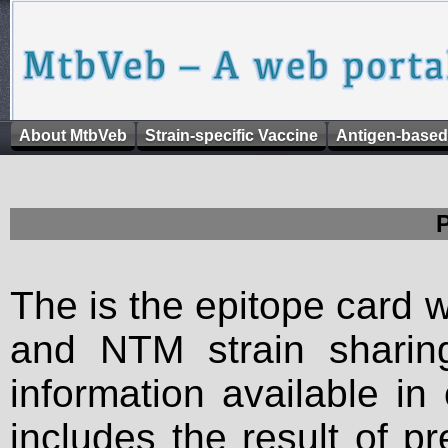
About MtbVeb
Strain-specific Vaccine
Antigen-based
The is the epitope card 
and NTM strain sharing
information available in
includes the result of p