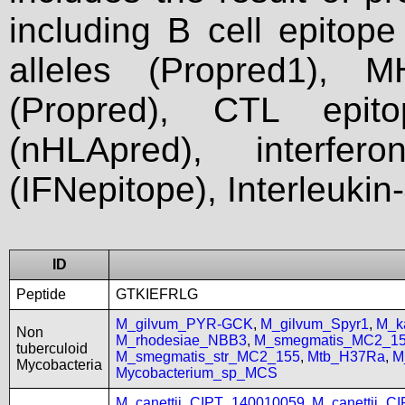
including B cell epitop
alleles (Propred1), M
(Propred), CTL epit
(nHLApred), interfer
(IFNepitope), Interleukin
ID
Peptide
GTKIEFRLG
M_gilvum_PYR-GCK
,
M_gilvum_Spyr1
,
M_k
Non
M_rhodesiae_NBB3
,
M_smegmatis_MC2_1
tuberculoid
M_smegmatis_str_MC2_155
,
Mtb_H37Ra
,
M
Mycobacteria
Mycobacterium_sp_MCS
M_canettii_CIPT_140010059
,
M_canettii_C