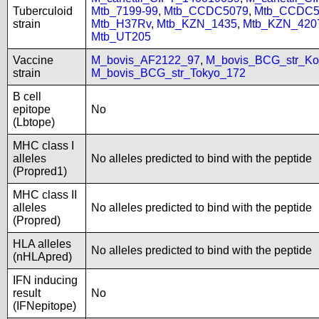
Tuberculoid
Mtb_7199-99
,
Mtb_CCDC5079
,
Mtb_CCDC5
strain
Mtb_H37Rv
,
Mtb_KZN_1435
,
Mtb_KZN_420
Mtb_UT205
Vaccine
M_bovis_AF2122_97
,
M_bovis_BCG_str_Ko
strain
M_bovis_BCG_str_Tokyo_172
B cell
epitope
No
(Lbtope)
MHC class I
alleles
No alleles predicted to bind with the peptide
(Propred1)
MHC class II
alleles
No alleles predicted to bind with the peptide
(Propred)
HLA alleles
No alleles predicted to bind with the peptide
(nHLApred)
IFN inducing
result
No
(IFNepitope)