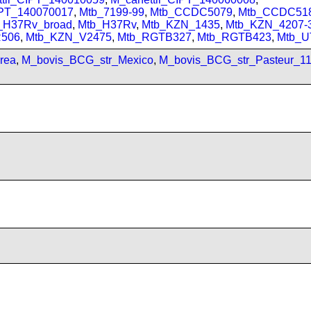
IPT_140070017
,
Mtb_7199-99
,
Mtb_CCDC5079
,
Mtb_CCDC51
_H37Rv_broad
,
Mtb_H37Rv
,
Mtb_KZN_1435
,
Mtb_KZN_4207-
506
,
Mtb_KZN_V2475
,
Mtb_RGTB327
,
Mtb_RGTB423
,
Mtb_U
rea
,
M_bovis_BCG_str_Mexico
,
M_bovis_BCG_str_Pasteur_1