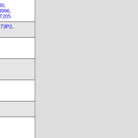
80
,
3996
,
T205
173P2
,