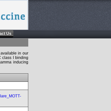
act Us
available in our
 class I binding
n-gamma inducing
ulare_MOTT-