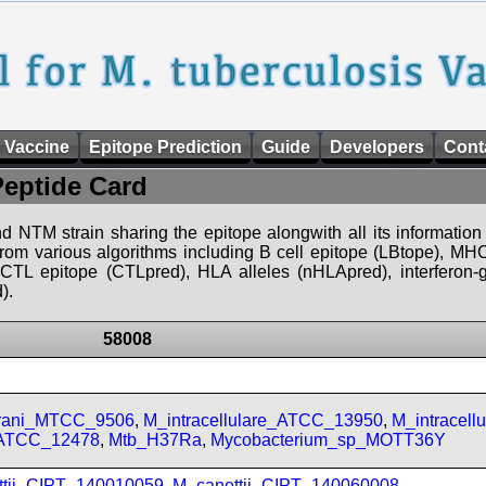
 Vaccine
Epitope Prediction
Guide
Developers
Cont
Peptide Card
d NTM strain sharing the epitope alongwith all its information 
 from various algorithms including B cell epitope (LBtope), MHC
), CTL epitope (CTLpred), HLA alleles (nHLApred), interfero
).
58008
prani_MTCC_9506
,
M_intracellulare_ATCC_13950
,
M_intracell
_ATCC_12478
,
Mtb_H37Ra
,
Mycobacterium_sp_MOTT36Y
ttii_CIPT_140010059
,
M_canettii_CIPT_140060008
,