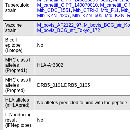
Tuberculoid
M_canettii_CIPT_140070010
,
M_canettii_C
strain
Mtb_CDC_1551
,
Mtb_CTRI-2
,
Mtb_F11
,
Mtb
Mtb_KZN_4207
,
Mtb_KZN_605
,
Mtb_KZN_R
Vaccine
M_bovis_AF2122_97
,
M_bovis_BCG_str_Ko
strain
M_bovis_BCG_str_Tokyo_172
B cell
epitope
No
(Lbtope)
MHC class I
alleles
HLA-A*3302
(Propred1)
MHC class II
alleles
DRB5_0101,DRB5_0105
(Propred)
HLA alleles
No alleles predicted to bind with the peptide
(nHLApred)
IFN inducing
result
No
(IFNepitope)