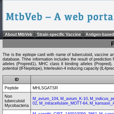
About MtbVeb
Strain-specific Vaccine
Antigen-based
The is the epitope card with name of tuberculoid, vaccine an
database. Thhe information includes the result of prediction
alleles (Propred1), MHC class II binding alleles (Propred
potential (IFNepitope), Interleukin-4 inducing capacity (IL4pred
ID
Peptide
MHLSGATSR
Non
M_avium_104
,
M_avium_K-10
,
M_indicus_
tuberculoid
02
,
M_intracellulare_MOTT-64
,
M_kansasii
Mycobacteria
M_canettii_CIPT_140010059_3861
,
M_cane