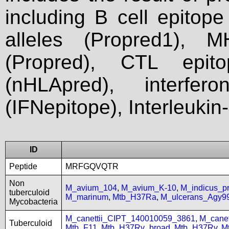
including B cell epitop
alleles (Propred1), M
(Propred), CTL epit
(nHLApred), interfer
(IFNepitope), Interleukin
ID
Peptide
MRFGQVQTR
Non
M_avium_104
,
M_avium_K-10
,
M_indicus_
tuberculoid
M_marinum
,
Mtb_H37Ra
,
M_ulcerans_Agy9
Mycobacteria
M_canettii_CIPT_140010059_3861
,
M_cane
Tuberculoid
Mtb_F11
,
Mtb_H37Rv_broad
,
Mtb_H37Rv
,
M