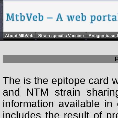
About MtbVeb
Strain-specific Vaccine
Antigen-based
The is the epitope card 
and NTM strain sharing
information available in
includes the result of p