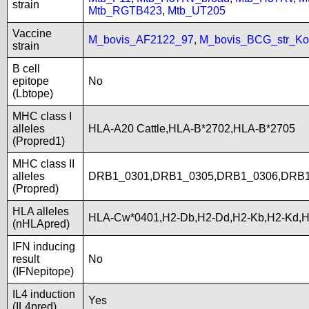
strain
Mtb_RGTB423
,
Mtb_UT205
Vaccine
M_bovis_AF2122_97
,
M_bovis_BCG_str_Ko
strain
B cell
epitope
No
(Lbtope)
MHC class I
alleles
HLA-A20 Cattle,HLA-B*2702,HLA-B*2705
(Propred1)
MHC class II
alleles
DRB1_0301,DRB1_0305,DRB1_0306,DRB1
(Propred)
HLA alleles
HLA-Cw*0401,H2-Db,H2-Dd,H2-Kb,H2-Kd,
(nHLApred)
IFN inducing
result
No
(IFNepitope)
IL4 induction
Yes
(IL4pred)