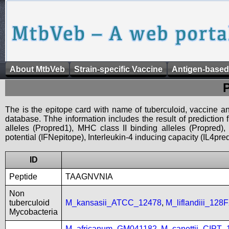
About MtbVeb
Strain-specific Vaccine
Antigen-based
The is the epitope card with name of tuberculoid, vaccine an
database. Thhe information includes the result of prediction
alleles (Propred1), MHC class II binding alleles (Propred
potential (IFNepitope), Interleukin-4 inducing capacity (IL4pred
ID
Peptide
TAAGNVNIA
Non
tuberculoid
M_kansasii_ATCC_12478
,
M_liflandiii_128
Mycobacteria
M_africanum_GM041182
,
M_canettii_CIPT