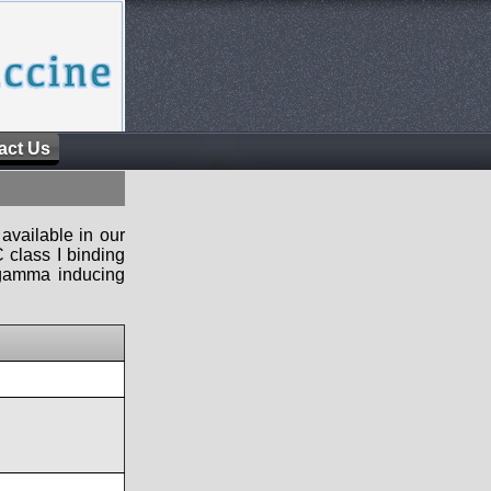
act Us
available in our
 class I binding
n-gamma inducing