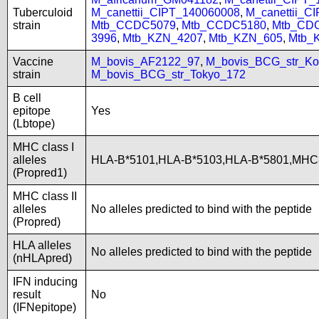
Tuberculoid
M_canettii_CIPT_140060008
,
M_canettii_C
strain
Mtb_CCDC5079
,
Mtb_CCDC5180
,
Mtb_CD
3996
,
Mtb_KZN_4207
,
Mtb_KZN_605
,
Mtb_
Vaccine
M_bovis_AF2122_97
,
M_bovis_BCG_str_Ko
strain
M_bovis_BCG_str_Tokyo_172
B cell
epitope
Yes
(Lbtope)
MHC class I
alleles
HLA-B*5101,HLA-B*5103,HLA-B*5801,MHC
(Propred1)
MHC class II
alleles
No alleles predicted to bind with the peptide
(Propred)
HLA alleles
No alleles predicted to bind with the peptide
(nHLApred)
IFN inducing
result
No
(IFNepitope)