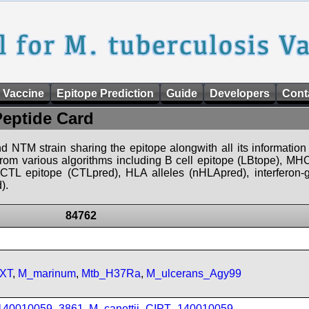
 Vaccine
Epitope Prediction
Guide
Developers
Cont
Peptide Card
d NTM strain sharing the epitope alongwith all its information 
 from various algorithms including B cell epitope (LBtope), MHC
), CTL epitope (CTLpred), HLA alleles (nHLApred), interfero
).
84762
FXT
,
M_marinum
,
Mtb_H37Ra
,
M_ulcerans_Agy99
_140010059_3861
,
M_canettii_CIPT_140010059
,