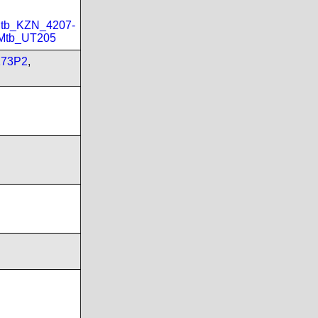
tb_KZN_4207-
Mtb_UT205
173P2
,