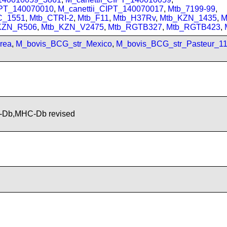
IPT_140070010
,
M_canettii_CIPT_140070017
,
Mtb_7199-99
,
C_1551
,
Mtb_CTRI-2
,
Mtb_F11
,
Mtb_H37Rv
,
Mtb_KZN_1435
,
M
KZN_R506
,
Mtb_KZN_V2475
,
Mtb_RGTB327
,
Mtb_RGTB423
,
rea
,
M_bovis_BCG_str_Mexico
,
M_bovis_BCG_str_Pasteur_1
-Db,MHC-Db revised