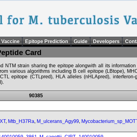
 Vaccine
Epitope Prediction
Guide
Developers
Cont
Peptide Card
d NTM strain sharing the epitope alongwith all its information 
 from various algorithms including B cell epitope (LBtope), MHC
), CTL epitope (CTLpred), HLA alleles (nHLApred), interfero
).
90385
FXT
,
Mtb_H37Ra
,
M_ulcerans_Agy99
,
Mycobacterium_sp_MOT
_140010059_3861
,
M_canettii_CIPT_140010059
,