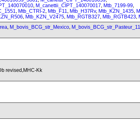
IPT_140070010
,
M_canettii_CIPT_140070017
,
Mtb_7199-99
,
C_1551
,
Mtb_CTRI-2
,
Mtb_F11
,
Mtb_H37Rv
,
Mtb_KZN_1435
,
M
KZN_R506
,
Mtb_KZN_V2475
,
Mtb_RGTB327
,
Mtb_RGTB423
,
rea
,
M_bovis_BCG_str_Mexico
,
M_bovis_BCG_str_Pasteur_1
b revised,MHC-Kk