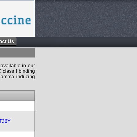
act Us
available in our
 class I binding
n-gamma inducing
T36Y