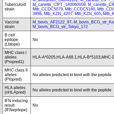
Tuberculoid
M_canettii_CIPT_140060008
,
M_canettii_C
strain
Mtb_CCDC5079
,
Mtb_CCDC5180
,
Mtb_CD
3996
,
Mtb_KZN_4207
,
Mtb_KZN_605
,
Mtb_
Vaccine
M_bovis_AF2122_97
,
M_bovis_BCG_str_Ko
strain
M_bovis_BCG_str_Tokyo_172
B cell
epitope
No
(Lbtope)
MHC class I
alleles
HLA-A*0205,HLA-A68.1,HLA-B*5103,MHC-D
(Propred1)
MHC class II
alleles
No alleles predicted to bind with the peptide
(Propred)
HLA alleles
No alleles predicted to bind with the peptide
(nHLApred)
IFN inducing
result
No
(IFNepitope)