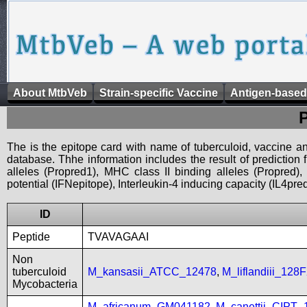
About MtbVeb
Strain-specific Vaccine
Antigen-based
The is the epitope card with name of tuberculoid, vaccine an
database. Thhe information includes the result of prediction
alleles (Propred1), MHC class II binding alleles (Propred
potential (IFNepitope), Interleukin-4 inducing capacity (IL4pred
ID
Peptide
TVAVAGAAI
Non
tuberculoid
M_kansasii_ATCC_12478
,
M_liflandiii_128
Mycobacteria
M_africanum_GM041182
,
M_canettii_CIPT