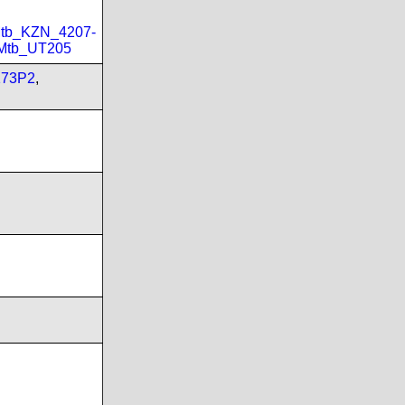
tb_KZN_4207-
Mtb_UT205
173P2
,