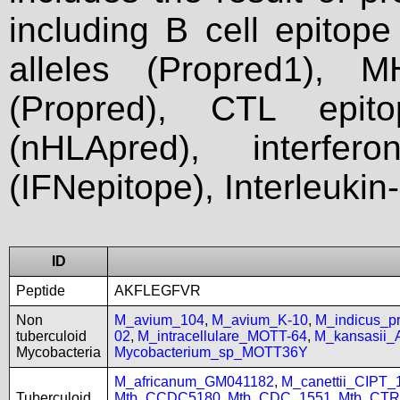
including B cell epitop
alleles (Propred1), M
(Propred), CTL epit
(nHLApred), interfer
(IFNepitope), Interleukin
ID
Peptide
AKFLEGFVR
Non
M_avium_104
,
M_avium_K-10
,
M_indicus_
tuberculoid
02
,
M_intracellulare_MOTT-64
,
M_kansasii
Mycobacteria
Mycobacterium_sp_MOTT36Y
M_africanum_GM041182
,
M_canettii_CIPT
Tuberculoid
Mtb_CCDC5180
,
Mtb_CDC_1551
,
Mtb_CTR