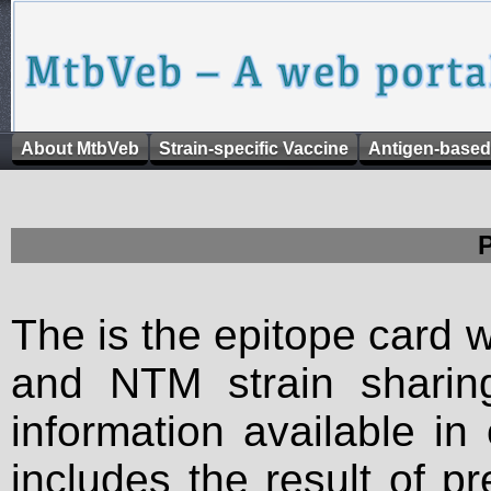
About MtbVeb
Strain-specific Vaccine
Antigen-based
The is the epitope card 
and NTM strain sharing
information available in
includes the result of p