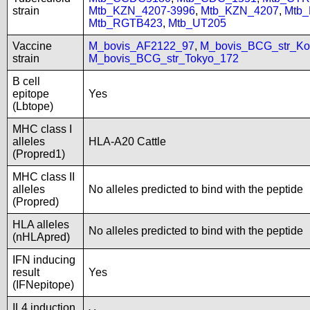
strain
Mtb_KZN_4207-3996
,
Mtb_KZN_4207
,
Mtb
Mtb_RGTB423
,
Mtb_UT205
Vaccine
M_bovis_AF2122_97
,
M_bovis_BCG_str_Ko
strain
M_bovis_BCG_str_Tokyo_172
B cell
epitope
Yes
(Lbtope)
MHC class I
alleles
HLA-A20 Cattle
(Propred1)
MHC class II
alleles
No alleles predicted to bind with the peptide
(Propred)
HLA alleles
No alleles predicted to bind with the peptide
(nHLApred)
IFN inducing
result
Yes
(IFNepitope)
IL4 induction