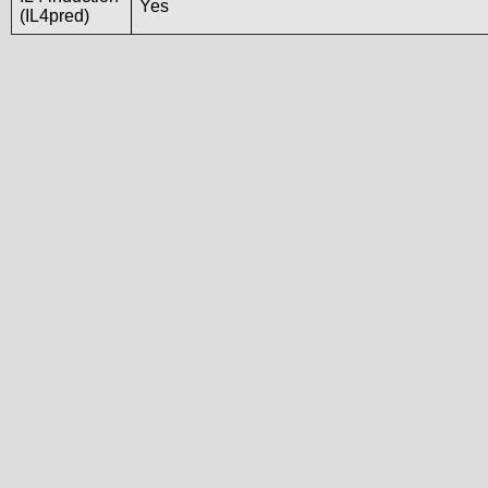
Yes
(IL4pred)