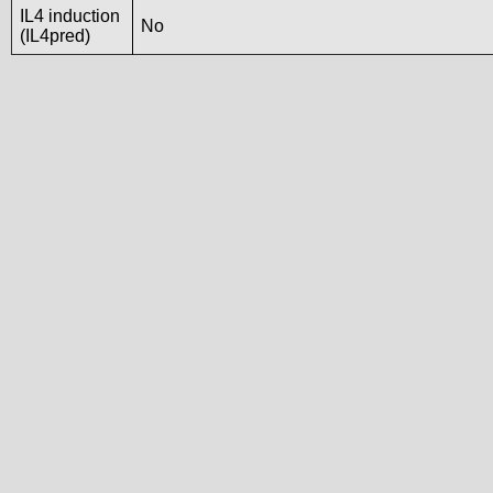
IL4 induction
No
(IL4pred)