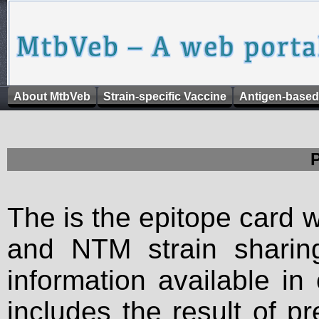
About MtbVeb
Strain-specific Vaccine
Antigen-based
The is the epitope card 
and NTM strain sharing
information available in
includes the result of p