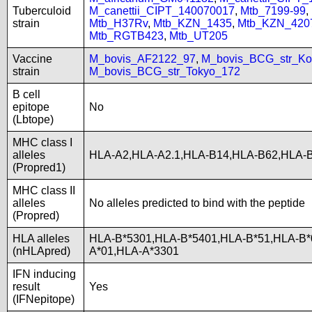
Tuberculoid
M_canettii_CIPT_140070017
,
Mtb_7199-99
,
strain
Mtb_H37Rv
,
Mtb_KZN_1435
,
Mtb_KZN_420
Mtb_RGTB423
,
Mtb_UT205
Vaccine
M_bovis_AF2122_97
,
M_bovis_BCG_str_Ko
strain
M_bovis_BCG_str_Tokyo_172
B cell
epitope
No
(Lbtope)
MHC class I
alleles
HLA-A2,HLA-A2.1,HLA-B14,HLA-B62,HLA-
(Propred1)
MHC class II
alleles
No alleles predicted to bind with the peptide
(Propred)
HLA alleles
HLA-B*5301,HLA-B*5401,HLA-B*51,HLA-B*
(nHLApred)
A*01,HLA-A*3301
IFN inducing
result
Yes
(IFNepitope)