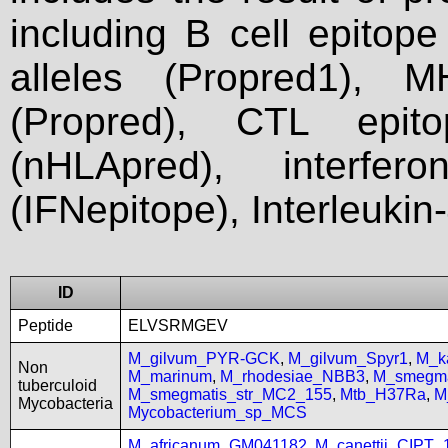
including B cell epitop
alleles (Propred1), M
(Propred), CTL epit
(nHLApred), interfer
(IFNepitope), Interleukin
ID
Peptide
ELVSRMGEV
M_gilvum_PYR-GCK
,
M_gilvum_Spyr1
,
M_k
Non
M_marinum
,
M_rhodesiae_NBB3
,
M_smegma
tuberculoid
M_smegmatis_str_MC2_155
,
Mtb_H37Ra
,
M
Mycobacteria
Mycobacterium_sp_MCS
M_africanum_GM041182
,
M_canettii_CIPT