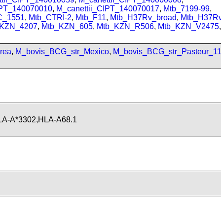
IPT_140070010
,
M_canettii_CIPT_140070017
,
Mtb_7199-99
,
C_1551
,
Mtb_CTRI-2
,
Mtb_F11
,
Mtb_H37Rv_broad
,
Mtb_H37R
_KZN_4207
,
Mtb_KZN_605
,
Mtb_KZN_R506
,
Mtb_KZN_V2475
,
rea
,
M_bovis_BCG_str_Mexico
,
M_bovis_BCG_str_Pasteur_1
LA-A*3302,HLA-A68.1