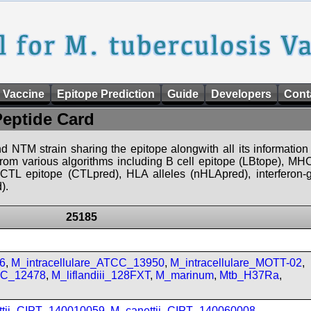
 Vaccine
Epitope Prediction
Guide
Developers
Cont
Peptide Card
d NTM strain sharing the epitope alongwith all its information 
 from various algorithms including B cell epitope (LBtope), MHC
), CTL epitope (CTLpred), HLA alleles (nHLApred), interfero
).
25185
6
,
M_intracellulare_ATCC_13950
,
M_intracellulare_MOTT-02
,
CC_12478
,
M_liflandiii_128FXT
,
M_marinum
,
Mtb_H37Ra
,
ttii_CIPT_140010059
,
M_canettii_CIPT_140060008
,