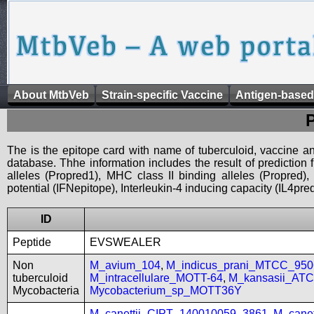
About MtbVeb
Strain-specific Vaccine
Antigen-based
The is the epitope card with name of tuberculoid, vaccine an
database. Thhe information includes the result of prediction
alleles (Propred1), MHC class II binding alleles (Propred
potential (IFNepitope), Interleukin-4 inducing capacity (IL4pred
ID
Peptide
EVSWEALER
Non
M_avium_104
,
M_indicus_prani_MTCC_950
tuberculoid
M_intracellulare_MOTT-64
,
M_kansasii_AT
Mycobacteria
Mycobacterium_sp_MOTT36Y
M_canettii_CIPT_140010059_3861
,
M_cane