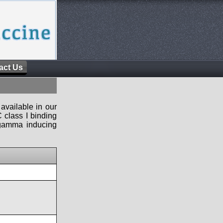
act Us
available in our
 class I binding
n-gamma inducing