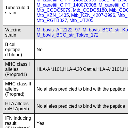
M_canettii_CIPT_140070008
,
M_canettii_C
Tuberculoid
Mtb_CCDC5079
,
Mtb_CCDC5180
,
Mtb_CD
strain
Mtb_KZN_1435
,
Mtb_KZN_4207-3996
,
Mtb
Mtb_RGTB327
,
Mtb_UT205
Vaccine
M_bovis_AF2122_97
,
M_bovis_BCG_str_Ko
strain
M_bovis_BCG_str_Tokyo_172
B cell
epitope
No
(Lbtope)
MHC class I
alleles
HLA-A*1101,HLA-A20 Cattle,HLA-A*3101,H
(Propred1)
MHC class II
alleles
No alleles predicted to bind with the peptide
(Propred)
HLA alleles
No alleles predicted to bind with the peptide
(nHLApred)
IFN inducing
result
Yes