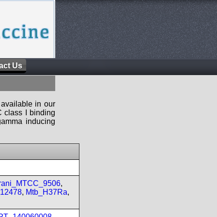
act Us
available in our
 class I binding
n-gamma inducing
prani_MTCC_9506
,
_12478
,
Mtb_H37Ra
,
IPT_140060008
,