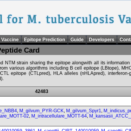
 Vaccine
Epitope Prediction
Guide
Developers
Cont
Peptide Card
d NTM strain sharing the epitope alongwith all its information 
 from various algorithms including B cell epitope (LBtope), MHC
), CTL epitope (CTLpred), HLA alleles (nHLApred), interfero
).
42483
se_NBB4
,
M_gilvum_PYR-GCK
,
M_gilvum_Spyr1
,
M_indicus_
ulare_MOTT-02
,
M_intracellulare_MOTT-64
,
M_kansasii_ATCC
_140010059_3861
,
M_canettii_CIPT_140010059
,
M_canettii_C