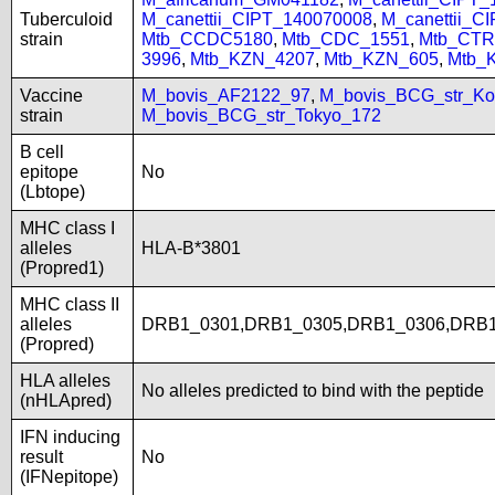
Tuberculoid
M_canettii_CIPT_140070008
,
M_canettii_C
strain
Mtb_CCDC5180
,
Mtb_CDC_1551
,
Mtb_CTR
3996
,
Mtb_KZN_4207
,
Mtb_KZN_605
,
Mtb_
Vaccine
M_bovis_AF2122_97
,
M_bovis_BCG_str_Ko
strain
M_bovis_BCG_str_Tokyo_172
B cell
epitope
No
(Lbtope)
MHC class I
alleles
HLA-B*3801
(Propred1)
MHC class II
alleles
DRB1_0301,DRB1_0305,DRB1_0306,DRB1
(Propred)
HLA alleles
No alleles predicted to bind with the peptide
(nHLApred)
IFN inducing
result
No
(IFNepitope)