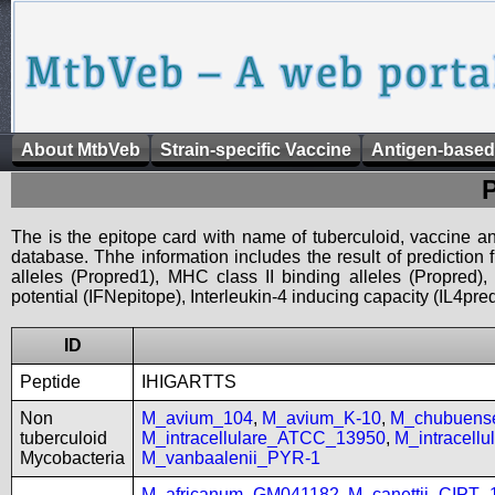
About MtbVeb
Strain-specific Vaccine
Antigen-based
The is the epitope card with name of tuberculoid, vaccine an
database. Thhe information includes the result of prediction
alleles (Propred1), MHC class II binding alleles (Propred
potential (IFNepitope), Interleukin-4 inducing capacity (IL4pred
ID
Peptide
IHIGARTTS
Non
M_avium_104
,
M_avium_K-10
,
M_chubuen
tuberculoid
M_intracellulare_ATCC_13950
,
M_intracell
Mycobacteria
M_vanbaalenii_PYR-1
M_africanum_GM041182
,
M_canettii_CIPT