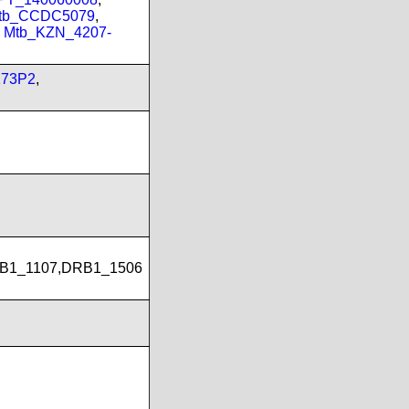
tb_CCDC5079
,
,
Mtb_KZN_4207-
173P2
,
B1_1107,DRB1_1506