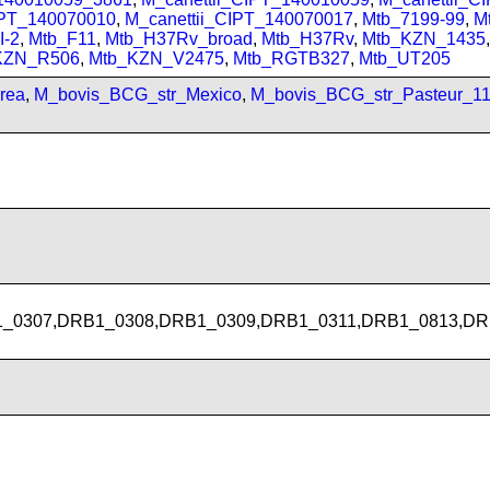
IPT_140070010
,
M_canettii_CIPT_140070017
,
Mtb_7199-99
,
M
I-2
,
Mtb_F11
,
Mtb_H37Rv_broad
,
Mtb_H37Rv
,
Mtb_KZN_1435
KZN_R506
,
Mtb_KZN_V2475
,
Mtb_RGTB327
,
Mtb_UT205
rea
,
M_bovis_BCG_str_Mexico
,
M_bovis_BCG_str_Pasteur_1
_0307,DRB1_0308,DRB1_0309,DRB1_0311,DRB1_0813,DR