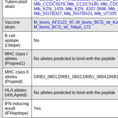
Tuberculoid
Mtb_CCDC5079
,
Mtb_CCDC5180
,
Mtb_CD
strain
Mtb_KZN_1435
,
Mtb_KZN_4207-3996
,
Mtb
Mtb_RGTB327
,
Mtb_RGTB423
,
Mtb_UT205
Vaccine
M_bovis_AF2122_97
,
M_bovis_BCG_str_Ko
strain
M_bovis_BCG_str_Tokyo_172
B cell
epitope
No
(Lbtope)
MHC class I
alleles
No alleles predicted to bind with the peptide
(Propred1)
MHC class II
alleles
DRB1_0801,DRB1_0802,DRB1_0804,DRB1
(Propred)
HLA alleles
No alleles predicted to bind with the peptide
(nHLApred)
IFN inducing
result
Yes
(IFNepitope)