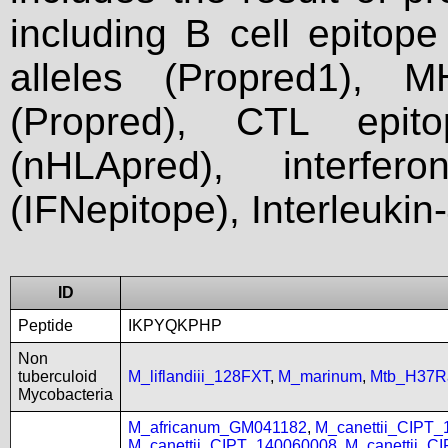
including B cell epitop
alleles (Propred1), M
(Propred), CTL epit
(nHLApred), interfer
(IFNepitope), Interleukin
ID
Peptide
IKPYQKPHP
Non
tuberculoid
M_liflandiii_128FXT
,
M_marinum
,
Mtb_H37R
Mycobacteria
M_africanum_GM041182
,
M_canettii_CIPT
M_canettii_CIPT_140060008
,
M_canettii_C