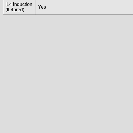
IL4 induction
Yes
(IL4pred)