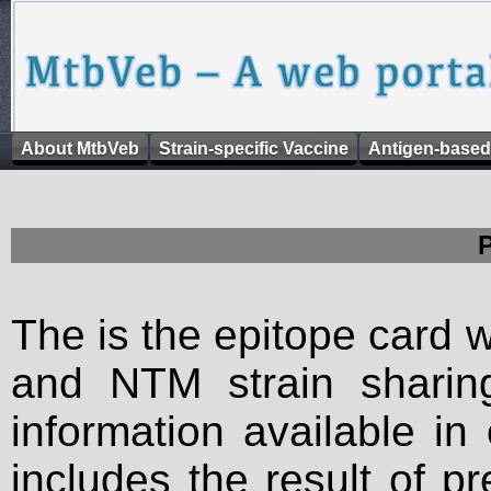
About MtbVeb
Strain-specific Vaccine
Antigen-based
The is the epitope card 
and NTM strain sharing
information available in
includes the result of p