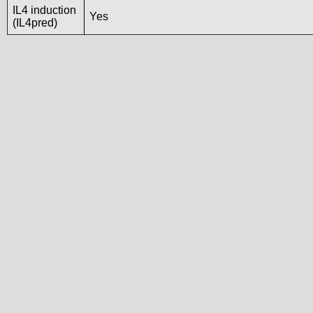
IL4 induction
Yes
(IL4pred)