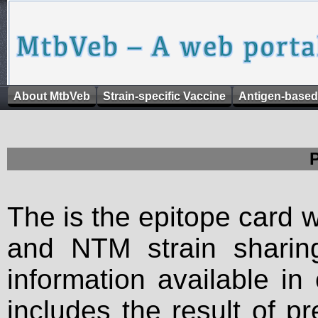
About MtbVeb
Strain-specific Vaccine
Antigen-based
The is the epitope card 
and NTM strain sharing
information available in
includes the result of p