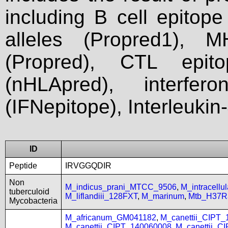
including B cell epitop
alleles (Propred1), M
(Propred), CTL epit
(nHLApred), interfer
(IFNepitope), Interleukin
ID
Peptide
IRVGGQDIR
Non
M_indicus_prani_MTCC_9506
,
M_intracell
tuberculoid
M_liflandiii_128FXT
,
M_marinum
,
Mtb_H37R
Mycobacteria
M_africanum_GM041182
,
M_canettii_CIPT
M_canettii_CIPT_140060008
,
M_canettii_C