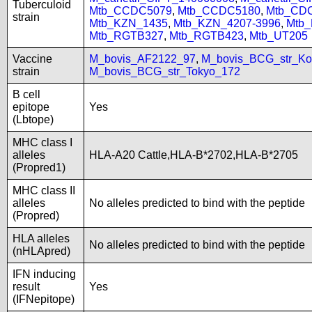
Tuberculoid
Mtb_CCDC5079
,
Mtb_CCDC5180
,
Mtb_CD
strain
Mtb_KZN_1435
,
Mtb_KZN_4207-3996
,
Mtb
Mtb_RGTB327
,
Mtb_RGTB423
,
Mtb_UT205
Vaccine
M_bovis_AF2122_97
,
M_bovis_BCG_str_Ko
strain
M_bovis_BCG_str_Tokyo_172
B cell
epitope
Yes
(Lbtope)
MHC class I
alleles
HLA-A20 Cattle,HLA-B*2702,HLA-B*2705
(Propred1)
MHC class II
alleles
No alleles predicted to bind with the peptide
(Propred)
HLA alleles
No alleles predicted to bind with the peptide
(nHLApred)
IFN inducing
result
Yes
(IFNepitope)