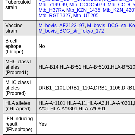
Tuberculoid
Mtb_7199-99
,
Mtb_CCDC5079
,
Mtb_CCDC5
strain
Mtb_H37Rv
,
Mtb_KZN_1435
,
Mtb_KZN_420
Mtb_RGTB327
,
Mtb_UT205
Vaccine
M_bovis_AF2122_97
,
M_bovis_BCG_str_Ko
strain
M_bovis_BCG_str_Tokyo_172
B cell
epitope
No
(Lbtope)
MHC class I
alleles
HLA-B14,HLA-B*51,HLA-B*5101,HLA-B*51
(Propred1)
MHC class II
alleles
DRB1_1101,DRB1_1104,DRB1_1106,DRB1
(Propred)
HLA alleles
HLA-A*1101,HLA-A11,HLA-A3,HLA-A*0301,
(nHLApred)
A*01,HLA-A*3301,HLA-A*6801
IFN inducing
result
Yes
(IFNepitope)