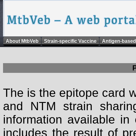
About MtbVeb
Strain-specific Vaccine
Antigen-based
The is the epitope card 
and NTM strain sharing
information available in
includes the result of p