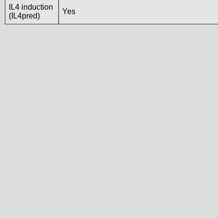
IL4 induction
Yes
(IL4pred)