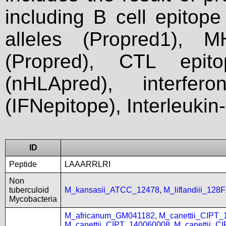
including B cell epitop
alleles (Propred1), M
(Propred), CTL epit
(nHLApred), interfer
(IFNepitope), Interleukin
ID
Peptide
LAAARRLRI
Non
tuberculoid
M_kansasii_ATCC_12478
,
M_liflandiii_128
Mycobacteria
M_africanum_GM041182
,
M_canettii_CIPT
M_canettii_CIPT_140060008
,
M_canettii_C