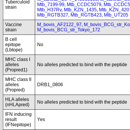
Tuberculoid
Mtb_7199-99
,
Mtb_CCDC5079
,
Mtb_CCDC5
strain
Mtb_H37Rv
,
Mtb_KZN_1435
,
Mtb_KZN_420
Mtb_RGTB327
,
Mtb_RGTB423
,
Mtb_UT205
Vaccine
M_bovis_AF2122_97
,
M_bovis_BCG_str_Ko
strain
M_bovis_BCG_str_Tokyo_172
B cell
epitope
No
(Lbtope)
MHC class I
alleles
No alleles predicted to bind with the peptide
(Propred1)
MHC class II
alleles
DRB1_0806
(Propred)
HLA alleles
No alleles predicted to bind with the peptide
(nHLApred)
IFN inducing
result
Yes
(IFNepitope)