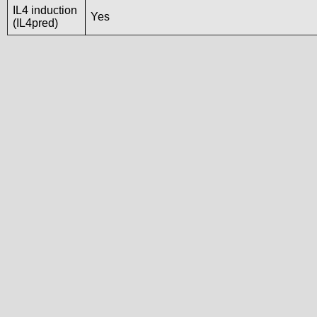
IL4 induction
Yes
(IL4pred)