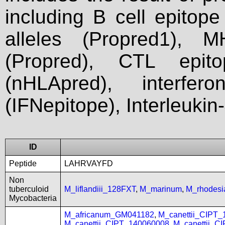
including B cell epitop
alleles (Propred1), M
(Propred), CTL epit
(nHLApred), interfer
(IFNepitope), Interleukin
ID
Peptide
LAHRVAYFD
Non
tuberculoid
M_liflandiii_128FXT
,
M_marinum
,
M_rhodes
Mycobacteria
M_africanum_GM041182
,
M_canettii_CIPT
M_canettii_CIPT_140060008
,
M_canettii_C