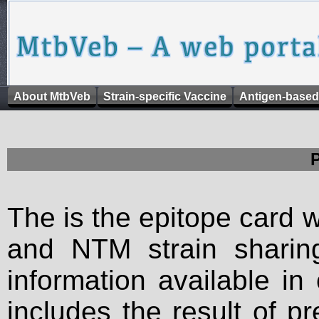
About MtbVeb
Strain-specific Vaccine
Antigen-based
The is the epitope card 
and NTM strain sharing
information available in
includes the result of p