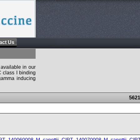
act Us
available in our
 class I binding
n-gamma inducing
5621
IPT_140060008
,
M_canettii_CIPT_140070008
,
M_canettii_CI