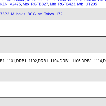
_KZN_V2475
,
Mtb_RGTB327
,
Mtb_RGTB423
,
Mtb_UT205
173P2
,
M_bovis_BCG_str_Tokyo_172
B1_1101,DRB1_1102,DRB1_1104,DRB1_1106,DRB1_1114,