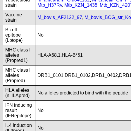
strain
Mtb_H37Rv
,
Mtb_KZN_1435
,
Mtb_KZN_420
Vaccine
M_bovis_AF2122_97
,
M_bovis_BCG_str_Ko
strain
B cell
epitope
No
(Lbtope)
MHC class I
alleles
HLA-A68.1,HLA-B*51
(Propred1)
MHC class II
alleles
DRB1_0101,DRB1_0102,DRB1_0402,DRB1
(Propred)
HLA alleles
No alleles predicted to bind with the peptide
(nHLApred)
IFN inducing
result
No
(IFNepitope)
IL4 induction
No
(IL4pred)