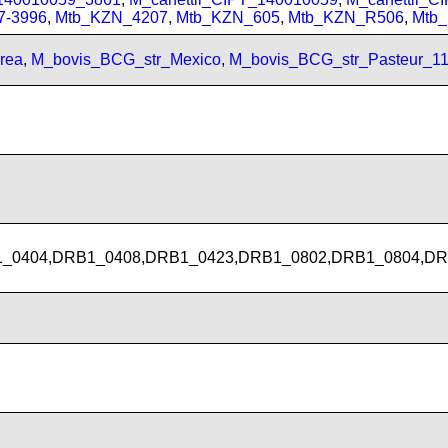
7-3996
,
Mtb_KZN_4207
,
Mtb_KZN_605
,
Mtb_KZN_R506
,
Mtb
rea
,
M_bovis_BCG_str_Mexico
,
M_bovis_BCG_str_Pasteur_1
_0404,DRB1_0408,DRB1_0423,DRB1_0802,DRB1_0804,DR