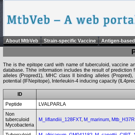
About MtbVeb
Strain-specific Vaccine
Antigen-based
The is the epitope card with name of tuberculoid, vaccine an
database. Thhe information includes the result of prediction
alleles (Propred1), MHC class II binding alleles (Propred
potential (IFNepitope), Interleukin-4 inducing capacity (IL4pred
ID
Peptide
LVALPARLA
Non
tuberculoid
M_liflandiii_128FXT
,
M_marinum
,
Mtb_H37R
Mycobacteria
Tuberculoid
M_africanum_GM041182
,
M_canettii_CIPT