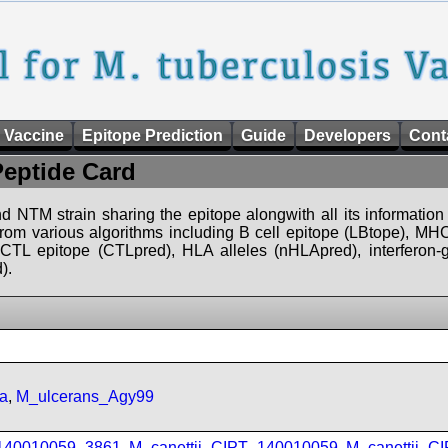
 Vaccine
Epitope Prediction
Guide
Developers
Cont
Peptide Card
d NTM strain sharing the epitope alongwith all its information 
 from various algorithms including B cell epitope (LBtope), MHC
), CTL epitope (CTLpred), HLA alleles (nHLApred), interfero
).
a
,
M_ulcerans_Agy99
_140010059_3861
,
M_canettii_CIPT_140010059
,
M_canettii_C