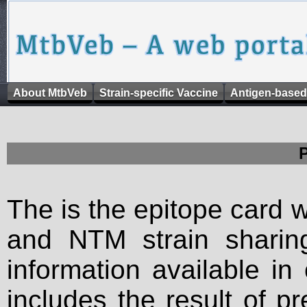
About MtbVeb
Strain-specific Vaccine
Antigen-based
The is the epitope card 
and NTM strain sharing
information available in
includes the result of p