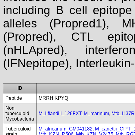
including B cell epitop
alleles (Propred1), M
(Propred), CTL epit
(nHLApred), interfer
(IFNepitope), Interleukin
ID
Peptide
MRRHIKPYQ
Non
tuberculoid
M_liflandiii_128FXT
,
M_marinum
,
Mtb_H37R
Mycobacteria
Tuberculoid
M_africanum_GM041182
,
M_canettii_CIPT
strain
Mtb_KZN_R506
,
Mtb_KZN_V2475
,
Mtb_RG