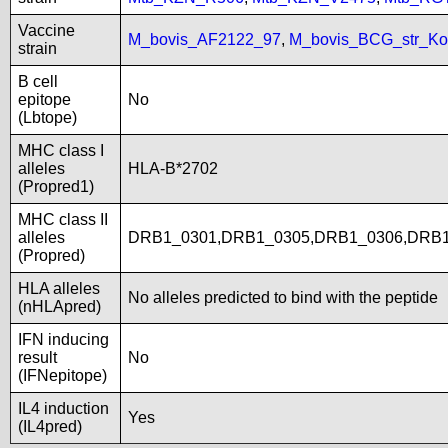
Vaccine
M_bovis_AF2122_97
,
M_bovis_BCG_str_Ko
strain
B cell
epitope
No
(Lbtope)
MHC class I
alleles
HLA-B*2702
(Propred1)
MHC class II
alleles
DRB1_0301,DRB1_0305,DRB1_0306,DRB1
(Propred)
HLA alleles
No alleles predicted to bind with the peptide
(nHLApred)
IFN inducing
result
No
(IFNepitope)
IL4 induction
Yes
(IL4pred)