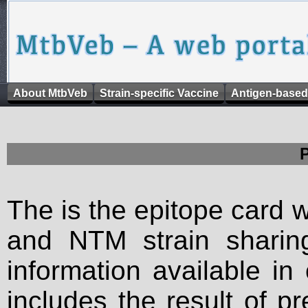
About MtbVeb
Strain-specific Vaccine
Antigen-based
The is the epitope card 
and NTM strain sharing
information available in
includes the result of p