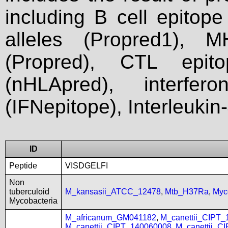
including B cell epitop
alleles (Propred1), M
(Propred), CTL epit
(nHLApred), interfer
(IFNepitope), Interleukin
ID
Peptide
VISDGELFI
Non
tuberculoid
M_kansasii_ATCC_12478
,
Mtb_H37Ra
,
Myc
Mycobacteria
M_africanum_GM041182
,
M_canettii_CIPT
M_canettii_CIPT_140060008
,
M_canettii_C