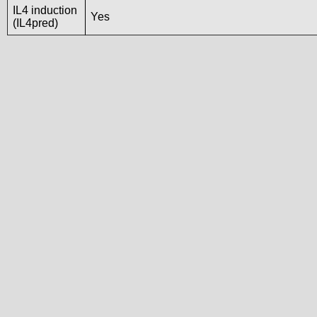
IL4 induction
Yes
(IL4pred)