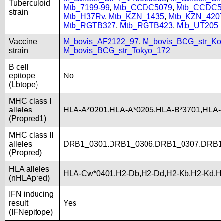
Tuberculoid
Mtb_7199-99
,
Mtb_CCDC5079
,
Mtb_CCDC5
strain
Mtb_H37Rv
,
Mtb_KZN_1435
,
Mtb_KZN_420
Mtb_RGTB327
,
Mtb_RGTB423
,
Mtb_UT205
Vaccine
M_bovis_AF2122_97
,
M_bovis_BCG_str_Ko
strain
M_bovis_BCG_str_Tokyo_172
B cell
epitope
No
(Lbtope)
MHC class I
alleles
HLA-A*0201,HLA-A*0205,HLA-B*3701,HLA
(Propred1)
MHC class II
alleles
DRB1_0301,DRB1_0306,DRB1_0307,DRB1
(Propred)
HLA alleles
HLA-Cw*0401,H2-Db,H2-Dd,H2-Kb,H2-Kd,
(nHLApred)
IFN inducing
result
Yes
(IFNepitope)