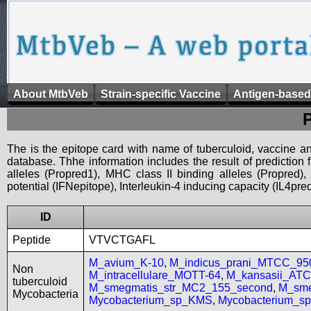
About MtbVeb
Strain-specific Vaccine
Antigen-based
The is the epitope card with name of tuberculoid, vaccine an
database. Thhe information includes the result of prediction
alleles (Propred1), MHC class II binding alleles (Propred
potential (IFNepitope), Interleukin-4 inducing capacity (IL4pred
ID
Peptide
VTVCTGAFL
M_avium_K-10
,
M_indicus_prani_MTCC_95
Non
M_intracellulare_MOTT-64
,
M_kansasii_AT
tuberculoid
M_smegmatis_str_MC2_155_second
,
M_sme
Mycobacteria
Mycobacterium_sp_KMS
,
Mycobacterium_