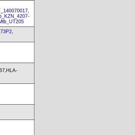
PT_140070017
,
b_KZN_4207-
Mtb_UT205
173P2
,
B7,HLA-