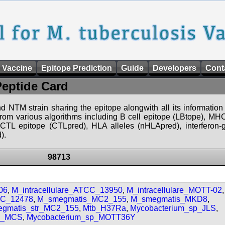
 Vaccine
Epitope Prediction
Guide
Developers
Cont
Peptide Card
d NTM strain sharing the epitope alongwith all its information 
 from various algorithms including B cell epitope (LBtope), MHC
), CTL epitope (CTLpred), HLA alleles (nHLApred), interfero
).
98713
06
,
M_intracellulare_ATCC_13950
,
M_intracellulare_MOTT-02
,
CC_12478
,
M_smegmatis_MC2_155
,
M_smegmatis_MKD8
,
gmatis_str_MC2_155
,
Mtb_H37Ra
,
Mycobacterium_sp_JLS
,
sp_MCS
,
Mycobacterium_sp_MOTT36Y