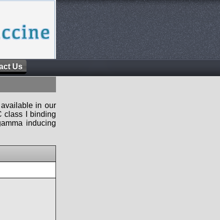
act Us
available in our
 class I binding
n-gamma inducing