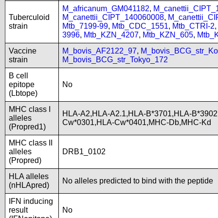
M_africanum_GM041182
,
M_canettii_CIPT
Tuberculoid
M_canettii_CIPT_140060008
,
M_canettii_C
strain
Mtb_7199-99
,
Mtb_CDC_1551
,
Mtb_CTRI-2
3996
,
Mtb_KZN_4207
,
Mtb_KZN_605
,
Mtb_
Vaccine
M_bovis_AF2122_97
,
M_bovis_BCG_str_Ko
strain
M_bovis_BCG_str_Tokyo_172
B cell
epitope
No
(Lbtope)
MHC class I
HLA-A2,HLA-A2.1,HLA-B*3701,HLA-B*3902
alleles
Cw*0301,HLA-Cw*0401,MHC-Db,MHC-Kd
(Propred1)
MHC class II
alleles
DRB1_0102
(Propred)
HLA alleles
No alleles predicted to bind with the peptide
(nHLApred)
IFN inducing
result
No