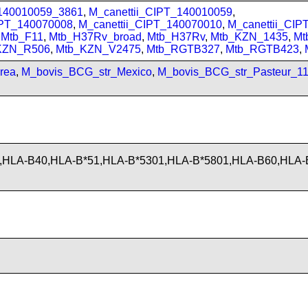
_140010059_3861
,
M_canettii_CIPT_140010059
,
IPT_140070008
,
M_canettii_CIPT_140070010
,
M_canettii_CI
,
Mtb_F11
,
Mtb_H37Rv_broad
,
Mtb_H37Rv
,
Mtb_KZN_1435
,
Mt
KZN_R506
,
Mtb_KZN_V2475
,
Mtb_RGTB327
,
Mtb_RGTB423
,
rea
,
M_bovis_BCG_str_Mexico
,
M_bovis_BCG_str_Pasteur_1
,HLA-B40,HLA-B*51,HLA-B*5301,HLA-B*5801,HLA-B60,HLA-