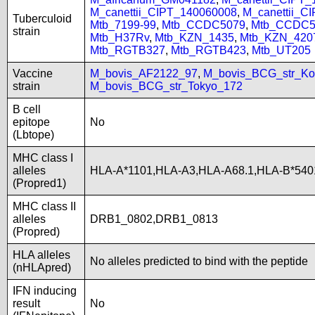
M_canettii_CIPT_140060008
,
M_canettii_C
Tuberculoid
Mtb_7199-99
,
Mtb_CCDC5079
,
Mtb_CCDC5
strain
Mtb_H37Rv
,
Mtb_KZN_1435
,
Mtb_KZN_420
Mtb_RGTB327
,
Mtb_RGTB423
,
Mtb_UT205
Vaccine
M_bovis_AF2122_97
,
M_bovis_BCG_str_Ko
strain
M_bovis_BCG_str_Tokyo_172
B cell
epitope
No
(Lbtope)
MHC class I
alleles
HLA-A*1101,HLA-A3,HLA-A68.1,HLA-B*540
(Propred1)
MHC class II
alleles
DRB1_0802,DRB1_0813
(Propred)
HLA alleles
No alleles predicted to bind with the peptide
(nHLApred)
IFN inducing
result
No