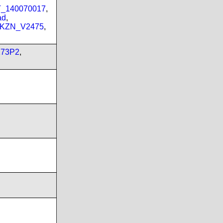
PT_140070017
,
ad
,
_KZN_V2475
,
173P2
,