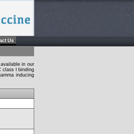
act Us
available in our
 class I binding
n-gamma inducing