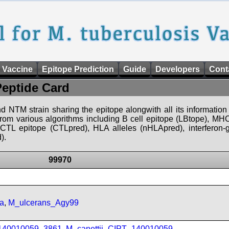
 Vaccine
Epitope Prediction
Guide
Developers
Cont
Peptide Card
d NTM strain sharing the epitope alongwith all its information 
 from various algorithms including B cell epitope (LBtope), MHC
), CTL epitope (CTLpred), HLA alleles (nHLApred), interfero
).
99970
a
,
M_ulcerans_Agy99
_140010059_3861
,
M_canettii_CIPT_140010059
,