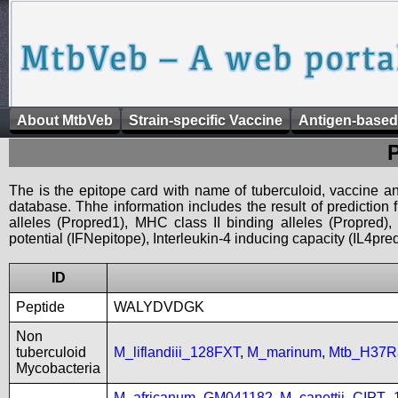
About MtbVeb
Strain-specific Vaccine
Antigen-based
The is the epitope card with name of tuberculoid, vaccine an
database. Thhe information includes the result of prediction
alleles (Propred1), MHC class II binding alleles (Propred
potential (IFNepitope), Interleukin-4 inducing capacity (IL4pred
ID
Peptide
WALYDVDGK
Non
tuberculoid
M_liflandiii_128FXT
,
M_marinum
,
Mtb_H37R
Mycobacteria
M_africanum_GM041182
,
M_canettii_CIPT