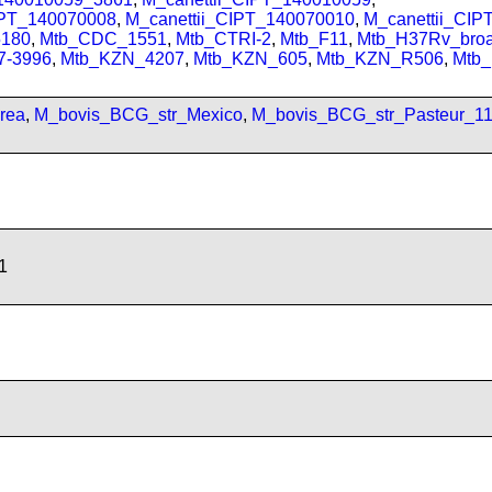
IPT_140070008
,
M_canettii_CIPT_140070010
,
M_canettii_CI
180
,
Mtb_CDC_1551
,
Mtb_CTRI-2
,
Mtb_F11
,
Mtb_H37Rv_bro
7-3996
,
Mtb_KZN_4207
,
Mtb_KZN_605
,
Mtb_KZN_R506
,
Mtb
rea
,
M_bovis_BCG_str_Mexico
,
M_bovis_BCG_str_Pasteur_1
1