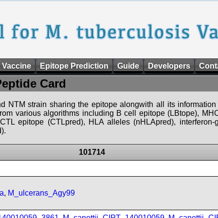
 Vaccine
Epitope Prediction
Guide
Developers
Cont
Peptide Card
d NTM strain sharing the epitope alongwith all its information 
 from various algorithms including B cell epitope (LBtope), MHC
), CTL epitope (CTLpred), HLA alleles (nHLApred), interfero
).
101714
a
,
M_ulcerans_Agy99
_140010059_3861
,
M_canettii_CIPT_140010059
,
M_canettii_C