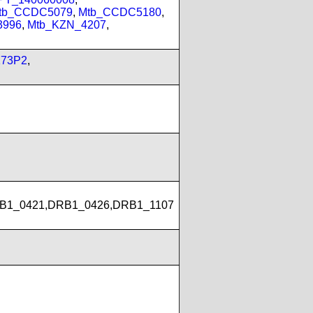
tb_CCDC5079
,
Mtb_CCDC5180
,
3996
,
Mtb_KZN_4207
,
173P2
,
B1_0421,DRB1_0426,DRB1_1107