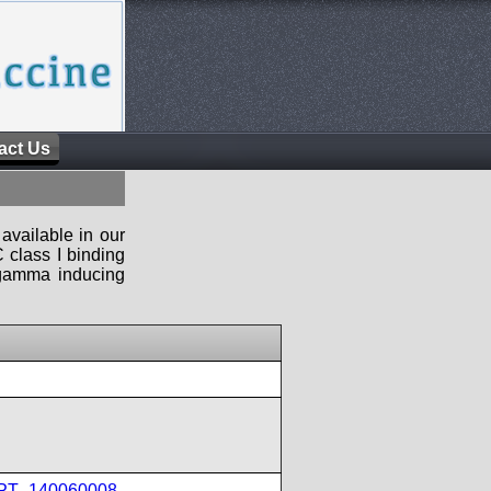
act Us
available in our
 class I binding
n-gamma inducing
IPT_140060008
,