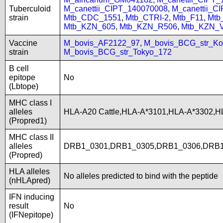
Tuberculoid
M_canettii_CIPT_140070008
,
M_canettii_C
strain
Mtb_CDC_1551
,
Mtb_CTRI-2
,
Mtb_F11
,
Mtb
Mtb_KZN_605
,
Mtb_KZN_R506
,
Mtb_KZN_
Vaccine
M_bovis_AF2122_97
,
M_bovis_BCG_str_Ko
strain
M_bovis_BCG_str_Tokyo_172
B cell
epitope
No
(Lbtope)
MHC class I
alleles
HLA-A20 Cattle,HLA-A*3101,HLA-A*3302,H
(Propred1)
MHC class II
alleles
DRB1_0301,DRB1_0305,DRB1_0306,DRB1
(Propred)
HLA alleles
No alleles predicted to bind with the peptide
(nHLApred)
IFN inducing
result
No
(IFNepitope)