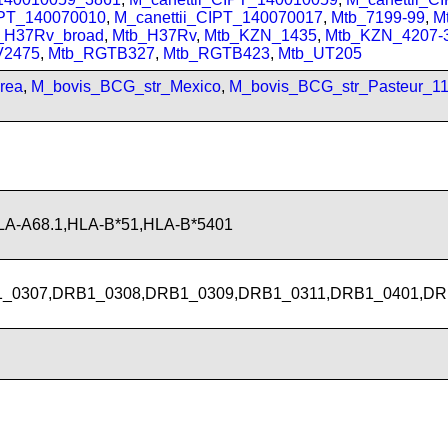
IPT_140070010
,
M_canettii_CIPT_140070017
,
Mtb_7199-99
,
M
_H37Rv_broad
,
Mtb_H37Rv
,
Mtb_KZN_1435
,
Mtb_KZN_4207-
V2475
,
Mtb_RGTB327
,
Mtb_RGTB423
,
Mtb_UT205
rea
,
M_bovis_BCG_str_Mexico
,
M_bovis_BCG_str_Pasteur_1
LA-A68.1,HLA-B*51,HLA-B*5401
_0307,DRB1_0308,DRB1_0309,DRB1_0311,DRB1_0401,DR