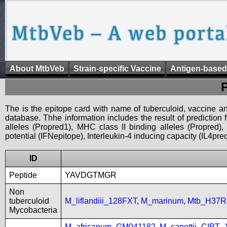
About MtbVeb
Strain-specific Vaccine
Antigen-based
The is the epitope card with name of tuberculoid, vaccine an
database. Thhe information includes the result of prediction
alleles (Propred1), MHC class II binding alleles (Propred
potential (IFNepitope), Interleukin-4 inducing capacity (IL4pred
ID
Peptide
YAVDGTMGR
Non
tuberculoid
M_liflandiii_128FXT
,
M_marinum
,
Mtb_H37R
Mycobacteria
M_africanum_GM041182
,
M_canettii_CIPT