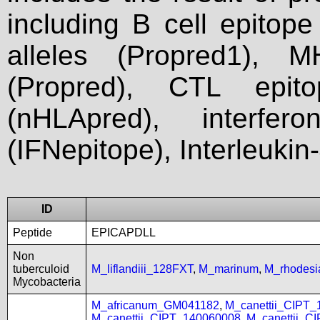
including B cell epitop
alleles (Propred1), M
(Propred), CTL epit
(nHLApred), interfer
(IFNepitope), Interleukin
ID
Peptide
EPICAPDLL
Non
tuberculoid
M_liflandiii_128FXT
,
M_marinum
,
M_rhodes
Mycobacteria
M_africanum_GM041182
,
M_canettii_CIPT
M_canettii_CIPT_140060008
,
M_canettii_C