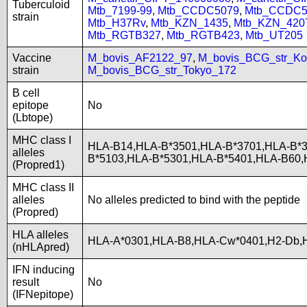
Tuberculoid
Mtb_7199-99
,
Mtb_CCDC5079
,
Mtb_CCDC5
strain
Mtb_H37Rv
,
Mtb_KZN_1435
,
Mtb_KZN_420
Mtb_RGTB327
,
Mtb_RGTB423
,
Mtb_UT205
Vaccine
M_bovis_AF2122_97
,
M_bovis_BCG_str_Ko
strain
M_bovis_BCG_str_Tokyo_172
B cell
epitope
No
(Lbtope)
MHC class I
HLA-B14,HLA-B*3501,HLA-B*3701,HLA-B*3
alleles
B*5103,HLA-B*5301,HLA-B*5401,HLA-B60
(Propred1)
MHC class II
alleles
No alleles predicted to bind with the peptide
(Propred)
HLA alleles
HLA-A*0301,HLA-B8,HLA-Cw*0401,H2-Db,H
(nHLApred)
IFN inducing
result
No
(IFNepitope)