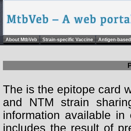
About MtbVeb
Strain-specific Vaccine
Antigen-based
The is the epitope card 
and NTM strain sharing
information available in
includes the result of p