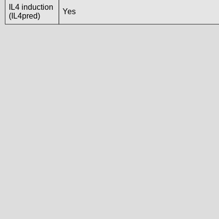
IL4 induction
Yes
(IL4pred)