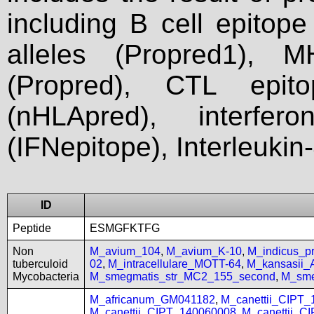
including B cell epitop
alleles (Propred1), M
(Propred), CTL epit
(nHLApred), interfer
(IFNepitope), Interleukin
ID
Peptide
ESMGFKTFG
Non
M_avium_104
,
M_avium_K-10
,
M_indicus_
tuberculoid
02
,
M_intracellulare_MOTT-64
,
M_kansasii
Mycobacteria
M_smegmatis_str_MC2_155_second
,
M_sme
M_africanum_GM041182
,
M_canettii_CIPT
M_canettii_CIPT_140060008
,
M_canettii_C