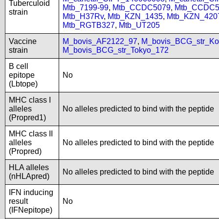
Tuberculoid
Mtb_7199-99
,
Mtb_CCDC5079
,
Mtb_CCDC5
strain
Mtb_H37Rv
,
Mtb_KZN_1435
,
Mtb_KZN_420
Mtb_RGTB327
,
Mtb_UT205
Vaccine
M_bovis_AF2122_97
,
M_bovis_BCG_str_Ko
strain
M_bovis_BCG_str_Tokyo_172
B cell
epitope
No
(Lbtope)
MHC class I
alleles
No alleles predicted to bind with the peptide
(Propred1)
MHC class II
alleles
No alleles predicted to bind with the peptide
(Propred)
HLA alleles
No alleles predicted to bind with the peptide
(nHLApred)
IFN inducing
result
No
(IFNepitope)