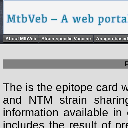
About MtbVeb
Strain-specific Vaccine
Antigen-based
The is the epitope card 
and NTM strain sharing
information available in
includes the result of p