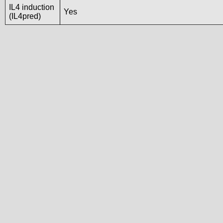
IL4 induction
Yes
(IL4pred)