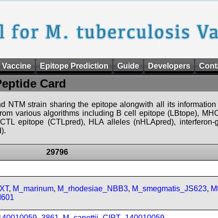
 Vaccine
Epitope Prediction
Guide
Developers
Cont
Peptide Card
d NTM strain sharing the epitope alongwith all its information 
 from various algorithms including B cell epitope (LBtope), MHC
), CTL epitope (CTLpred), HLA alleles (nHLApred), interfero
).
29796
FXT
,
M_marinum
,
M_rhodesiae_NBB3
,
M_smegmatis_JS623
,
M
M601
_140010059_3861
,
M_canettii_CIPT_140010059
,