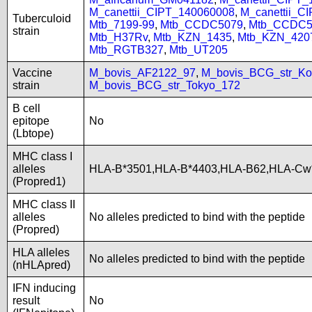
M_canettii_CIPT_140060008
,
M_canettii_C
Tuberculoid
Mtb_7199-99
,
Mtb_CCDC5079
,
Mtb_CCDC5
strain
Mtb_H37Rv
,
Mtb_KZN_1435
,
Mtb_KZN_420
Mtb_RGTB327
,
Mtb_UT205
Vaccine
M_bovis_AF2122_97
,
M_bovis_BCG_str_Ko
strain
M_bovis_BCG_str_Tokyo_172
B cell
epitope
No
(Lbtope)
MHC class I
alleles
HLA-B*3501,HLA-B*4403,HLA-B62,HLA-Cw
(Propred1)
MHC class II
alleles
No alleles predicted to bind with the peptide
(Propred)
HLA alleles
No alleles predicted to bind with the peptide
(nHLApred)
IFN inducing
result
No