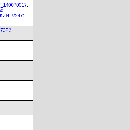
PT_140070017
,
ad
,
_KZN_V2475
,
173P2
,