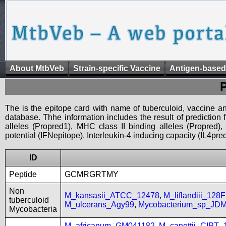
About MtbVeb
Strain-specific Vaccine
Antigen-based
The is the epitope card with name of tuberculoid, vaccine an
database. Thhe information includes the result of prediction
alleles (Propred1), MHC class II binding alleles (Propred
potential (IFNepitope), Interleukin-4 inducing capacity (IL4pred
ID
Peptide
GCMRGRTMY
Non
M_kansasii_ATCC_12478
,
M_liflandiii_128
tuberculoid
M_ulcerans_Agy99
,
Mycobacterium_sp_JD
Mycobacteria
M_africanum_GM041182
,
M_canettii_CIPT