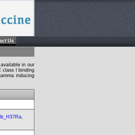
act Us
available in our
 class I binding
n-gamma inducing
tb_H37Ra
,