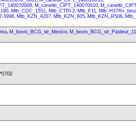
IPT_140070008
,
M_canettii_CIPT_140070010
,
M_canettii_CI
180
,
Mtb_CDC_1551
,
Mtb_CTRI-2
,
Mtb_F11
,
Mtb_H37Rv_bro
7-3996
,
Mtb_KZN_4207
,
Mtb_KZN_605
,
Mtb_KZN_R506
,
Mtb
rea
,
M_bovis_BCG_str_Mexico
,
M_bovis_BCG_str_Pasteur_1
*0702