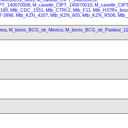
IPT_140070008
,
M_canettii_CIPT_140070010
,
M_canettii_CI
180
,
Mtb_CDC_1551
,
Mtb_CTRI-2
,
Mtb_F11
,
Mtb_H37Rv_bro
7-3996
,
Mtb_KZN_4207
,
Mtb_KZN_605
,
Mtb_KZN_R506
,
Mtb
rea
,
M_bovis_BCG_str_Mexico
,
M_bovis_BCG_str_Pasteur_1