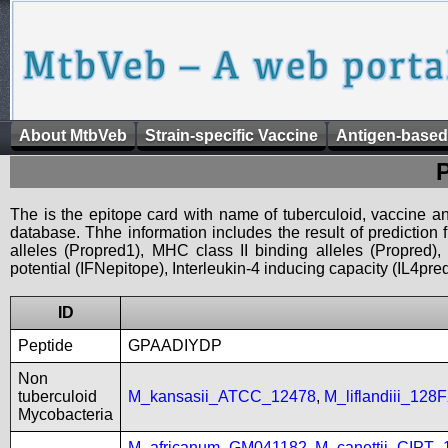
About MtbVeb
Strain-specific Vaccine
Antigen-based
The is the epitope card with name of tuberculoid, vaccine an
database. Thhe information includes the result of prediction
alleles (Propred1), MHC class II binding alleles (Propred
potential (IFNepitope), Interleukin-4 inducing capacity (IL4pred
ID
Peptide
GPAADIYDP
Non
tuberculoid
M_kansasii_ATCC_12478
,
M_liflandiii_128
Mycobacteria
M_africanum_GM041182
,
M_canettii_CIPT