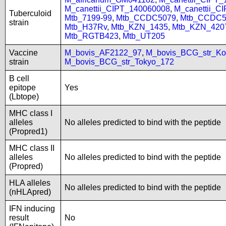
M_canettii_CIPT_140060008
,
M_canettii_C
Tuberculoid
Mtb_7199-99
,
Mtb_CCDC5079
,
Mtb_CCDC5
strain
Mtb_H37Rv
,
Mtb_KZN_1435
,
Mtb_KZN_420
Mtb_RGTB423
,
Mtb_UT205
Vaccine
M_bovis_AF2122_97
,
M_bovis_BCG_str_Ko
strain
M_bovis_BCG_str_Tokyo_172
B cell
epitope
Yes
(Lbtope)
MHC class I
alleles
No alleles predicted to bind with the peptide
(Propred1)
MHC class II
alleles
No alleles predicted to bind with the peptide
(Propred)
HLA alleles
No alleles predicted to bind with the peptide
(nHLApred)
IFN inducing
result
No