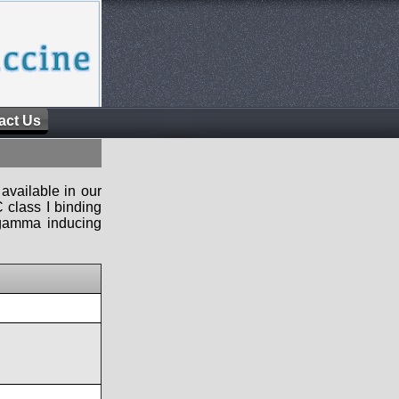
act Us
available in our
 class I binding
n-gamma inducing