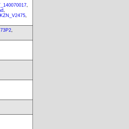
PT_140070017
,
ad
,
_KZN_V2475
,
173P2
,