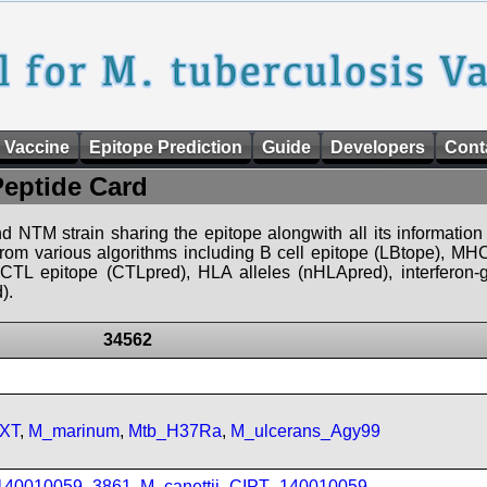
 Vaccine
Epitope Prediction
Guide
Developers
Cont
Peptide Card
d NTM strain sharing the epitope alongwith all its information 
 from various algorithms including B cell epitope (LBtope), MHC
), CTL epitope (CTLpred), HLA alleles (nHLApred), interfero
).
34562
FXT
,
M_marinum
,
Mtb_H37Ra
,
M_ulcerans_Agy99
_140010059_3861
,
M_canettii_CIPT_140010059
,