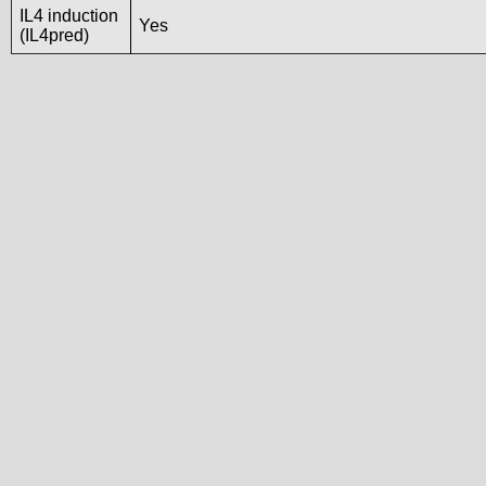
IL4 induction
Yes
(IL4pred)