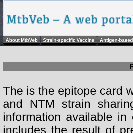
About MtbVeb
Strain-specific Vaccine
Antigen-based
The is the epitope card 
and NTM strain sharing
information available in
includes the result of p