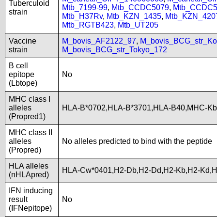
Tuberculoid
Mtb_7199-99
,
Mtb_CCDC5079
,
Mtb_CCDC5
strain
Mtb_H37Rv
,
Mtb_KZN_1435
,
Mtb_KZN_420
Mtb_RGTB423
,
Mtb_UT205
Vaccine
M_bovis_AF2122_97
,
M_bovis_BCG_str_Ko
strain
M_bovis_BCG_str_Tokyo_172
B cell
epitope
No
(Lbtope)
MHC class I
alleles
HLA-B*0702,HLA-B*3701,HLA-B40,MHC-Kb
(Propred1)
MHC class II
alleles
No alleles predicted to bind with the peptide
(Propred)
HLA alleles
HLA-Cw*0401,H2-Db,H2-Dd,H2-Kb,H2-Kd,H
(nHLApred)
IFN inducing
result
No
(IFNepitope)