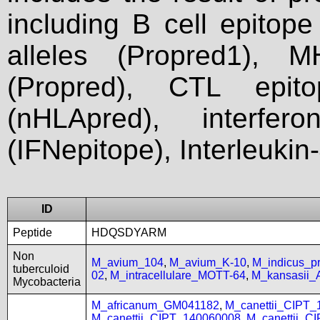
including B cell epitop
alleles (Propred1), M
(Propred), CTL epit
(nHLApred), interfer
(IFNepitope), Interleukin
ID
Peptide
HDQSDYARM
Non
M_avium_104
,
M_avium_K-10
,
M_indicus_
tuberculoid
02
,
M_intracellulare_MOTT-64
,
M_kansasii
Mycobacteria
M_africanum_GM041182
,
M_canettii_CIPT
M_canettii_CIPT_140060008
,
M_canettii_C