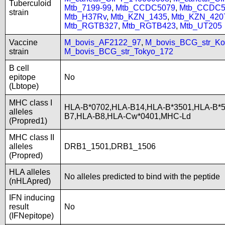
Tuberculoid
Mtb_7199-99
,
Mtb_CCDC5079
,
Mtb_CCDC5
strain
Mtb_H37Rv
,
Mtb_KZN_1435
,
Mtb_KZN_420
Mtb_RGTB327
,
Mtb_RGTB423
,
Mtb_UT205
Vaccine
M_bovis_AF2122_97
,
M_bovis_BCG_str_Ko
strain
M_bovis_BCG_str_Tokyo_172
B cell
epitope
No
(Lbtope)
MHC class I
HLA-B*0702,HLA-B14,HLA-B*3501,HLA-B*5
alleles
B7,HLA-B8,HLA-Cw*0401,MHC-Ld
(Propred1)
MHC class II
alleles
DRB1_1501,DRB1_1506
(Propred)
HLA alleles
No alleles predicted to bind with the peptide
(nHLApred)
IFN inducing
result
No
(IFNepitope)