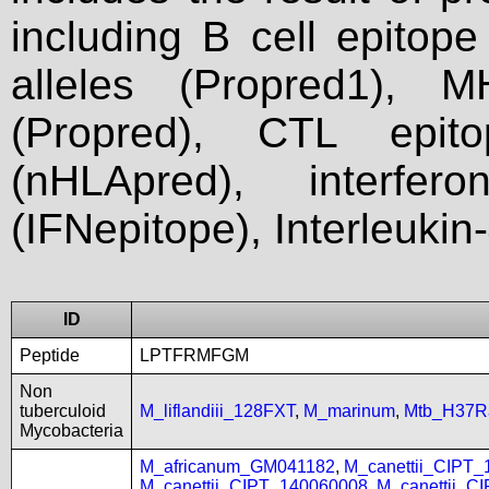
including B cell epitop
alleles (Propred1), M
(Propred), CTL epit
(nHLApred), interfer
(IFNepitope), Interleukin
ID
Peptide
LPTFRMFGM
Non
tuberculoid
M_liflandiii_128FXT
,
M_marinum
,
Mtb_H37R
Mycobacteria
M_africanum_GM041182
,
M_canettii_CIPT
M_canettii_CIPT_140060008
,
M_canettii_C