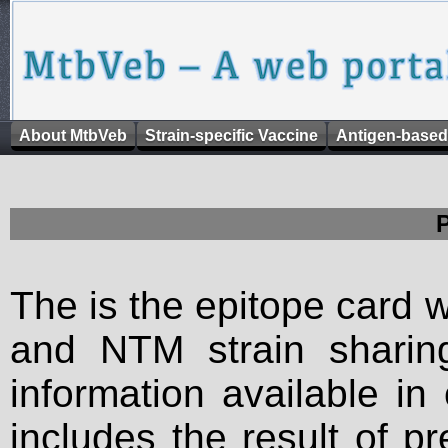
About MtbVeb
Strain-specific Vaccine
Antigen-based
The is the epitope card 
and NTM strain sharing
information available in
includes the result of p