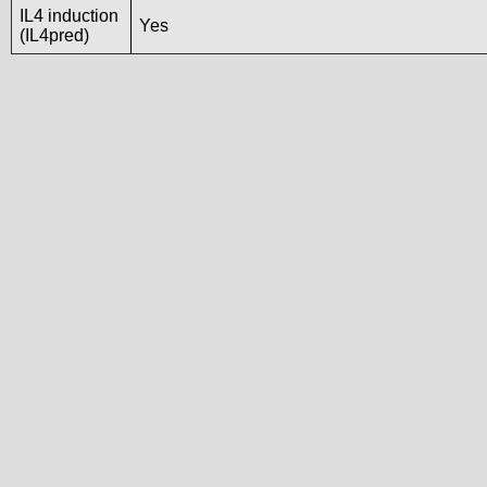
IL4 induction
Yes
(IL4pred)