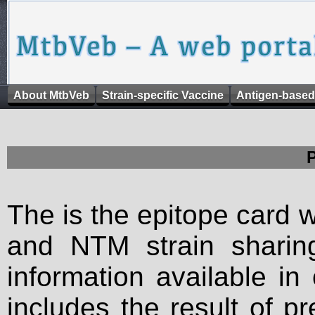
About MtbVeb
Strain-specific Vaccine
Antigen-based
The is the epitope card 
and NTM strain sharing
information available in
includes the result of p