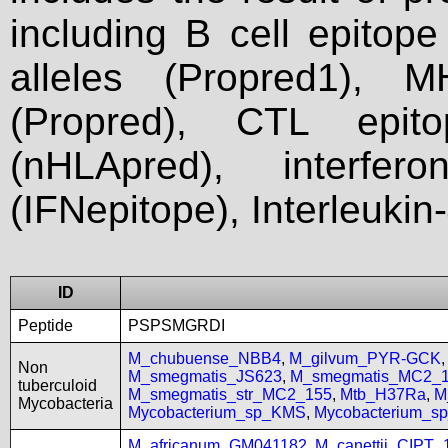
including B cell epitop
alleles (Propred1), M
(Propred), CTL epit
(nHLApred), interfer
(IFNepitope), Interleukin
ID
Peptide
PSPSMGRDI
M_chubuense_NBB4
,
M_gilvum_PYR-GCK
Non
M_smegmatis_JS623
,
M_smegmatis_MC2_
tuberculoid
M_smegmatis_str_MC2_155
,
Mtb_H37Ra
,
M
Mycobacteria
Mycobacterium_sp_KMS
,
Mycobacterium_
M_africanum_GM041182
,
M_canettii_CIPT