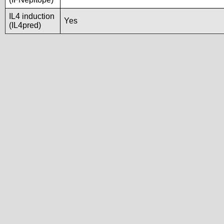
IL4 induction
Yes
(IL4pred)