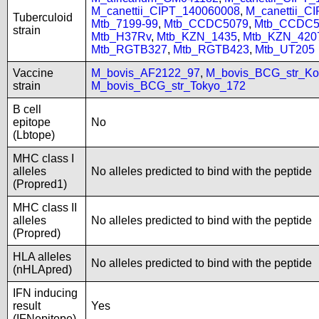
M_canettii_CIPT_140060008
,
M_canettii_C
Tuberculoid
Mtb_7199-99
,
Mtb_CCDC5079
,
Mtb_CCDC5
strain
Mtb_H37Rv
,
Mtb_KZN_1435
,
Mtb_KZN_420
Mtb_RGTB327
,
Mtb_RGTB423
,
Mtb_UT205
Vaccine
M_bovis_AF2122_97
,
M_bovis_BCG_str_Ko
strain
M_bovis_BCG_str_Tokyo_172
B cell
epitope
No
(Lbtope)
MHC class I
alleles
No alleles predicted to bind with the peptide
(Propred1)
MHC class II
alleles
No alleles predicted to bind with the peptide
(Propred)
HLA alleles
No alleles predicted to bind with the peptide
(nHLApred)
IFN inducing
result
Yes
(IFNepitope)