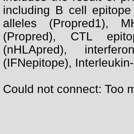
including B cell epitop
alleles (Propred1), M
(Propred), CTL epit
(nHLApred), interfer
(IFNepitope), Interleukin
Could not connect: Too 