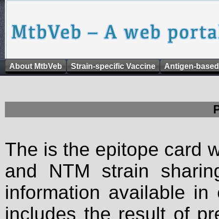
About MtbVeb
Strain-specific Vaccine
Antigen-based
The is the epitope card 
and NTM strain sharing
information available in
includes the result of p