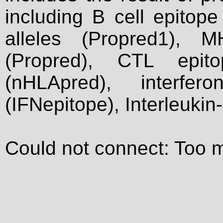
including B cell epitop
alleles (Propred1), M
(Propred), CTL epit
(nHLApred), interfer
(IFNepitope), Interleukin
Could not connect: Too 