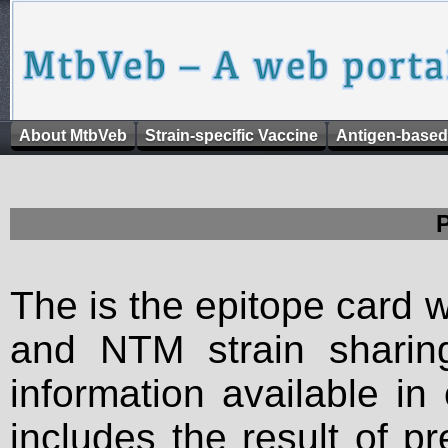
About MtbVeb
Strain-specific Vaccine
Antigen-based
The is the epitope card 
and NTM strain sharing
information available in
includes the result of p