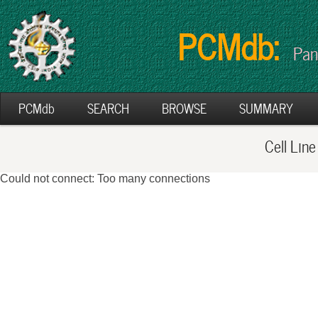
PCMdb:
Pan
PCMdb
SEARCH
BROWSE
SUMMARY
Cell Lin
Could not connect: Too many connections