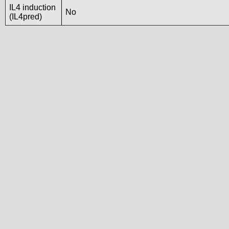
IL4 induction
No
(IL4pred)