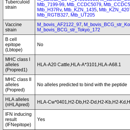
Tuberculoid
Mtb_7199-99
,
Mtb_CCDC5079
,
Mtb_CCDC5
strain
Mtb_H37Rv
,
Mtb_KZN_1435
,
Mtb_KZN_420
Mtb_RGTB327
,
Mtb_UT205
Vaccine
M_bovis_AF2122_97
,
M_bovis_BCG_str_Ko
strain
M_bovis_BCG_str_Tokyo_172
B cell
epitope
No
(Lbtope)
MHC class I
alleles
HLA-A20 Cattle,HLA-A*3101,HLA-A68.1
(Propred1)
MHC class II
alleles
No alleles predicted to bind with the peptide
(Propred)
HLA alleles
HLA-Cw*0401,H2-Db,H2-Dd,H2-Kb,H2-Kd,
(nHLApred)
IFN inducing
result
Yes
(IFNepitope)