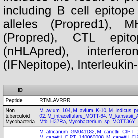
including B cell epitop
alleles (Propred1), M
(Propred), CTL epit
(nHLApred), interfer
(IFNepitope), Interleukin
ID
Peptide
RTMLAVRRR
Non
M_avium_104
,
M_avium_K-10
,
M_indicus_
tuberculoid
02
,
M_intracellulare_MOTT-64
,
M_kansasii
Mycobacteria
Mtb_H37Ra
,
Mycobacterium_sp_MOTT36Y
M_africanum_GM041182
,
M_canettii_CIPT
M_canettii_CIPT_140060008
,
M_canettii_C