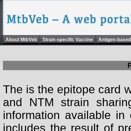
About MtbVeb
Strain-specific Vaccine
Antigen-based
The is the epitope card 
and NTM strain sharing
information available in
includes the result of p