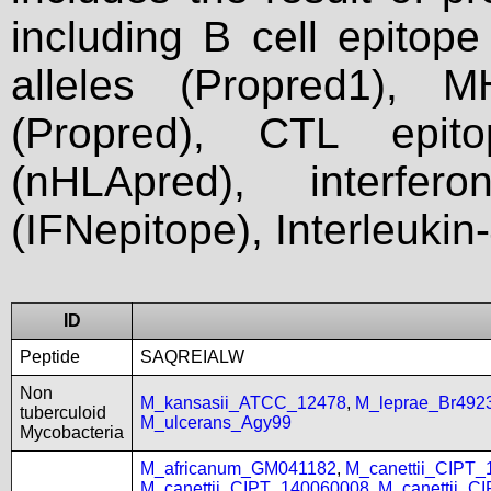
including B cell epitop
alleles (Propred1), M
(Propred), CTL epit
(nHLApred), interfer
(IFNepitope), Interleukin
ID
Peptide
SAQREIALW
Non
M_kansasii_ATCC_12478
,
M_leprae_Br492
tuberculoid
M_ulcerans_Agy99
Mycobacteria
M_africanum_GM041182
,
M_canettii_CIPT
M_canettii_CIPT_140060008
,
M_canettii_C