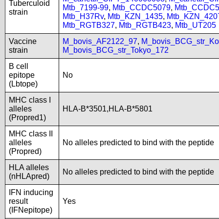
Tuberculoid
Mtb_7199-99
,
Mtb_CCDC5079
,
Mtb_CCDC5
strain
Mtb_H37Rv
,
Mtb_KZN_1435
,
Mtb_KZN_420
Mtb_RGTB327
,
Mtb_RGTB423
,
Mtb_UT205
Vaccine
M_bovis_AF2122_97
,
M_bovis_BCG_str_Ko
strain
M_bovis_BCG_str_Tokyo_172
B cell
epitope
No
(Lbtope)
MHC class I
alleles
HLA-B*3501,HLA-B*5801
(Propred1)
MHC class II
alleles
No alleles predicted to bind with the peptide
(Propred)
HLA alleles
No alleles predicted to bind with the peptide
(nHLApred)
IFN inducing
result
Yes
(IFNepitope)