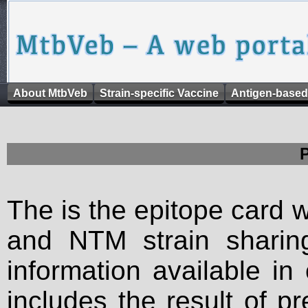
About MtbVeb
Strain-specific Vaccine
Antigen-based
The is the epitope card 
and NTM strain sharing
information available in
includes the result of p