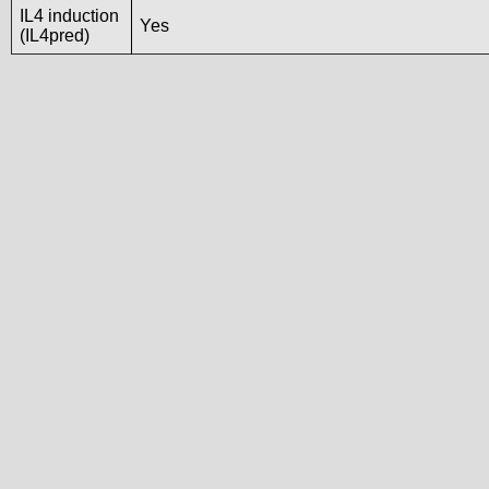
IL4 induction
Yes
(IL4pred)