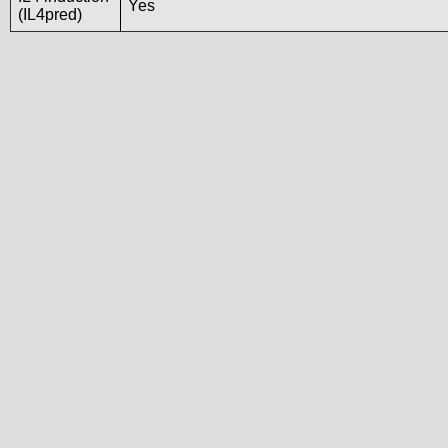
Yes
(IL4pred)