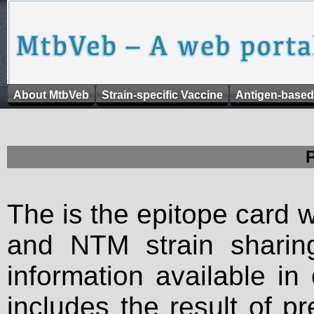
About MtbVeb
Strain-specific Vaccine
Antigen-based
The is the epitope card 
and NTM strain sharing
information available in
includes the result of p