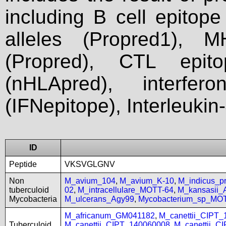
including B cell epitop
alleles (Propred1), M
(Propred), CTL epit
(nHLApred), interfer
(IFNepitope), Interleukin
ID
Peptide
VKSVGLGNV
Non
M_avium_104
,
M_avium_K-10
,
M_indicus_
tuberculoid
02
,
M_intracellulare_MOTT-64
,
M_kansasii
Mycobacteria
M_ulcerans_Agy99
,
Mycobacterium_sp_MO
M_africanum_GM041182
,
M_canettii_CIPT
Tuberculoid
M_canettii_CIPT_140060008
,
M_canettii_C