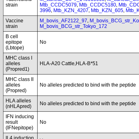
strain
Mtb_CCDC5079
,
Mtb_CCDC5180
,
Mtb_CD
3996
,
Mtb_KZN_4207
,
Mtb_KZN_605
,
Mtb_
Vaccine
M_bovis_AF2122_97
,
M_bovis_BCG_str_Ko
strain
M_bovis_BCG_str_Tokyo_172
B cell
epitope
No
(Lbtope)
MHC class I
alleles
HLA-A20 Cattle,HLA-B*51
(Propred1)
MHC class II
alleles
No alleles predicted to bind with the peptide
(Propred)
HLA alleles
No alleles predicted to bind with the peptide
(nHLApred)
IFN inducing
result
No
(IFNepitope)
IL4 induction