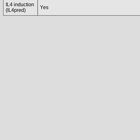
IL4 induction
Yes
(IL4pred)