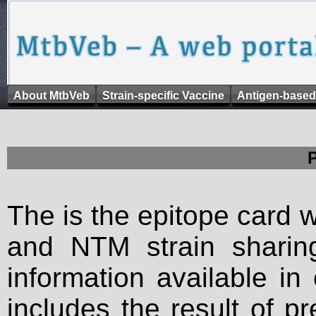
About MtbVeb
Strain-specific Vaccine
Antigen-based
The is the epitope card 
and NTM strain sharing
information available in
includes the result of p