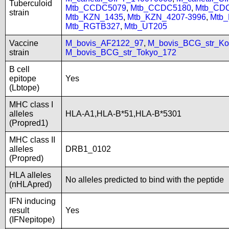
Tuberculoid
Mtb_CCDC5079
,
Mtb_CCDC5180
,
Mtb_CD
strain
Mtb_KZN_1435
,
Mtb_KZN_4207-3996
,
Mtb
Mtb_RGTB327
,
Mtb_UT205
Vaccine
M_bovis_AF2122_97
,
M_bovis_BCG_str_Ko
strain
M_bovis_BCG_str_Tokyo_172
B cell
epitope
Yes
(Lbtope)
MHC class I
alleles
HLA-A1,HLA-B*51,HLA-B*5301
(Propred1)
MHC class II
alleles
DRB1_0102
(Propred)
HLA alleles
No alleles predicted to bind with the peptide
(nHLApred)
IFN inducing
result
Yes
(IFNepitope)