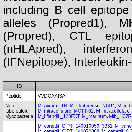
including B cell epitop
alleles (Propred1), M
(Propred), CTL epit
(nHLApred), interfer
(IFNepitope), Interleukin
ID
Peptide
VVDGAAISA
Non
M_avium_104
,
M_chubuense_NBB4
,
M_ind
tuberculoid
M_intracellulare_MOTT-02
,
M_intracellular
Mycobacteria
M_liflandiii_128FXT
,
M_marinum
,
Mtb_H37R
M_canettii_CIPT_140010059_3861
,
M_cane
M_canettii_CIPT_140070008
,
M_canettii_C