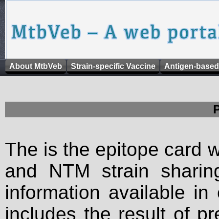
About MtbVeb
Strain-specific Vaccine
Antigen-based
The is the epitope card 
and NTM strain sharing
information available in
includes the result of p