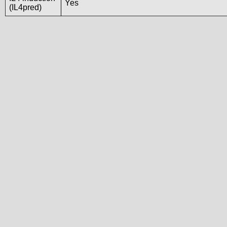
Yes
(IL4pred)