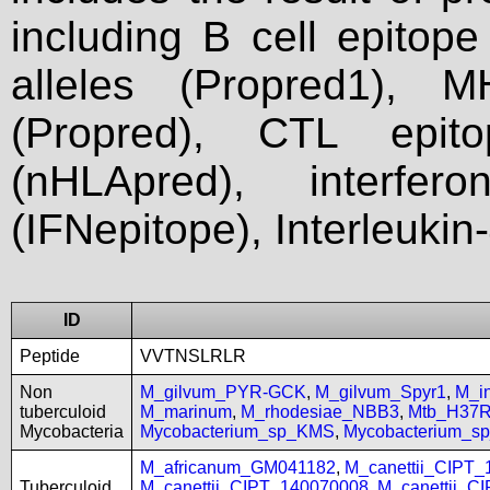
including B cell epitop
alleles (Propred1), M
(Propred), CTL epit
(nHLApred), interfer
(IFNepitope), Interleukin
ID
Peptide
VVTNSLRLR
Non
M_gilvum_PYR-GCK
,
M_gilvum_Spyr1
,
M_i
tuberculoid
M_marinum
,
M_rhodesiae_NBB3
,
Mtb_H37
Mycobacteria
Mycobacterium_sp_KMS
,
Mycobacterium_
M_africanum_GM041182
,
M_canettii_CIPT
Tuberculoid
M_canettii_CIPT_140070008
,
M_canettii_C