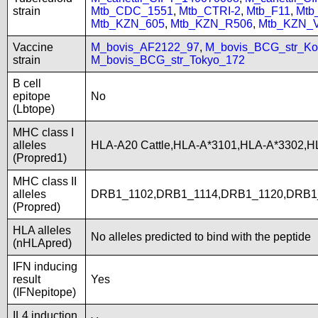
strain
Mtb_CDC_1551
,
Mtb_CTRI-2
,
Mtb_F11
,
Mtb
Mtb_KZN_605
,
Mtb_KZN_R506
,
Mtb_KZN_
Vaccine
M_bovis_AF2122_97
,
M_bovis_BCG_str_Ko
strain
M_bovis_BCG_str_Tokyo_172
B cell
epitope
No
(Lbtope)
MHC class I
alleles
HLA-A20 Cattle,HLA-A*3101,HLA-A*3302,H
(Propred1)
MHC class II
alleles
DRB1_1102,DRB1_1114,DRB1_1120,DRB1
(Propred)
HLA alleles
No alleles predicted to bind with the peptide
(nHLApred)
IFN inducing
result
Yes
(IFNepitope)
IL4 induction