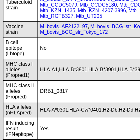
Tuberculoid
Mtb_CCDC5079
,
Mtb_CCDC5180
,
Mtb_CD
strain
Mtb_KZN_1435
,
Mtb_KZN_4207-3996
,
Mtb
Mtb_RGTB327
,
Mtb_UT205
Vaccine
M_bovis_AF2122_97
,
M_bovis_BCG_str_Ko
strain
M_bovis_BCG_str_Tokyo_172
B cell
epitope
No
(Lbtope)
MHC class I
alleles
HLA-A1,HLA-B*3801,HLA-B*3901,HLA-B*3
(Propred1)
MHC class II
alleles
DRB1_0817
(Propred)
HLA alleles
HLA-A*0301,HLA-Cw*0401,H2-Db,H2-Dd,H2
(nHLApred)
IFN inducing
result
Yes
(IFNepitope)