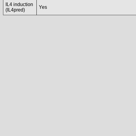
IL4 induction
Yes
(IL4pred)