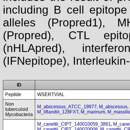
including B cell epitop
alleles (Propred1), M
(Propred), CTL epit
(nHLApred), interfer
(IFNepitope), Interleukin
ID
Peptide
WSERTVIAL
Non
M_abscessus_ATCC_19977
,
M_abscessus
,
tuberculoid
M_liflandiii_128FXT
,
M_marinum
,
M_massil
Mycobacteria
M_canettii_CIPT_140010059_3861
,
M_cane
M_canettii_CIPT_140070008
,
M_canettii_C