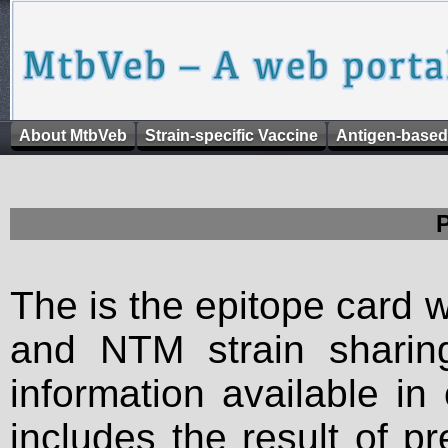
About MtbVeb
Strain-specific Vaccine
Antigen-based
The is the epitope card 
and NTM strain sharing
information available in
includes the result of p