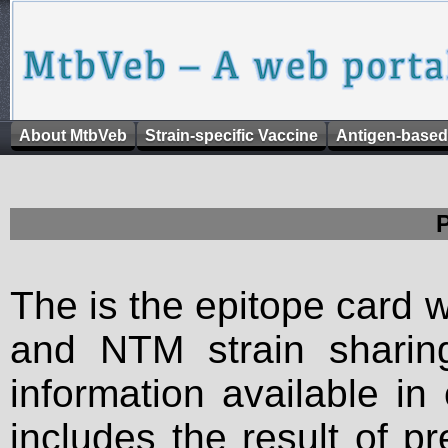
About MtbVeb
Strain-specific Vaccine
Antigen-based
The is the epitope card 
and NTM strain sharing
information available in
includes the result of p