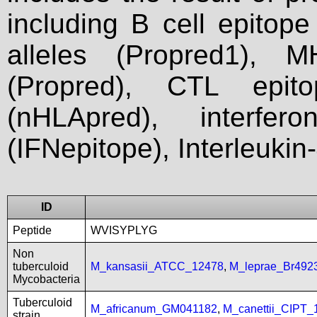
including B cell epitop
alleles (Propred1), M
(Propred), CTL epit
(nHLApred), interfer
(IFNepitope), Interleukin
ID
Peptide
WVISYPLYG
Non
tuberculoid
M_kansasii_ATCC_12478
,
M_leprae_Br492
Mycobacteria
Tuberculoid
M_africanum_GM041182
,
M_canettii_CIPT
strain