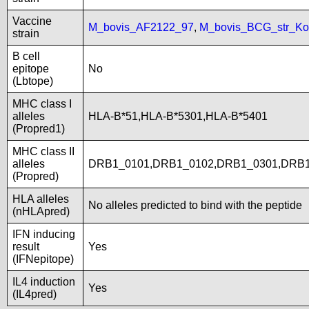
Vaccine
M_bovis_AF2122_97
,
M_bovis_BCG_str_Ko
strain
B cell
epitope
No
(Lbtope)
MHC class I
alleles
HLA-B*51,HLA-B*5301,HLA-B*5401
(Propred1)
MHC class II
alleles
DRB1_0101,DRB1_0102,DRB1_0301,DRB1
(Propred)
HLA alleles
No alleles predicted to bind with the peptide
(nHLApred)
IFN inducing
result
Yes
(IFNepitope)
IL4 induction
Yes
(IL4pred)