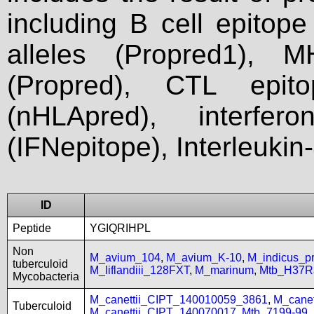
including B cell epitop
alleles (Propred1), M
(Propred), CTL epit
(nHLApred), interfer
(IFNepitope), Interleukin
ID
Peptide
YGIQRIHPL
Non
M_avium_104
,
M_avium_K-10
,
M_indicus_
tuberculoid
M_liflandiii_128FXT
,
M_marinum
,
Mtb_H37R
Mycobacteria
M_canettii_CIPT_140010059_3861
,
M_cane
Tuberculoid
M_canettii_CIPT_140070017
,
Mtb_7199-99
,