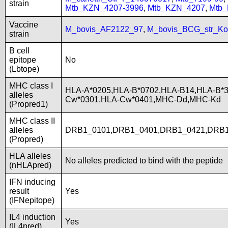
strain
Mtb_KZN_4207-3996
,
Mtb_KZN_4207
,
Mtb
Vaccine
M_bovis_AF2122_97
,
M_bovis_BCG_str_Ko
strain
B cell
epitope
No
(Lbtope)
MHC class I
HLA-A*0205,HLA-B*0702,HLA-B14,HLA-B*3
alleles
Cw*0301,HLA-Cw*0401,MHC-Dd,MHC-Kd
(Propred1)
MHC class II
alleles
DRB1_0101,DRB1_0401,DRB1_0421,DRB1
(Propred)
HLA alleles
No alleles predicted to bind with the peptide
(nHLApred)
IFN inducing
result
Yes
(IFNepitope)
IL4 induction
Yes
(IL4pred)