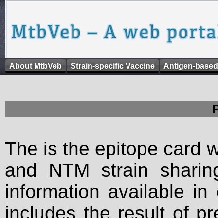
About MtbVeb
Strain-specific Vaccine
Antigen-based
The is the epitope card 
and NTM strain sharing
information available in
includes the result of p