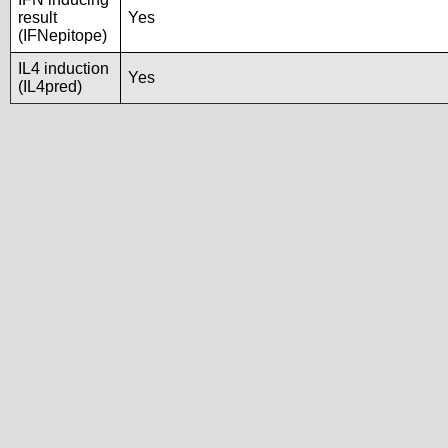
result
Yes
(IFNepitope)
IL4 induction
Yes
(IL4pred)