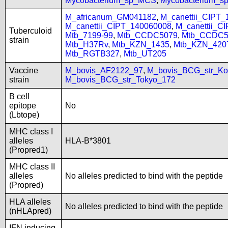
Mycobacterium_sp_MCS
,
Mycobacterium_
M_africanum_GM041182
,
M_canettii_CIPT
M_canettii_CIPT_140060008
,
M_canettii_C
Tuberculoid
Mtb_7199-99
,
Mtb_CCDC5079
,
Mtb_CCDC5
strain
Mtb_H37Rv
,
Mtb_KZN_1435
,
Mtb_KZN_420
Mtb_RGTB327
,
Mtb_UT205
Vaccine
M_bovis_AF2122_97
,
M_bovis_BCG_str_Ko
strain
M_bovis_BCG_str_Tokyo_172
B cell
epitope
No
(Lbtope)
MHC class I
alleles
HLA-B*3801
(Propred1)
MHC class II
alleles
No alleles predicted to bind with the peptide
(Propred)
HLA alleles
No alleles predicted to bind with the peptide
(nHLApred)
IFN inducing