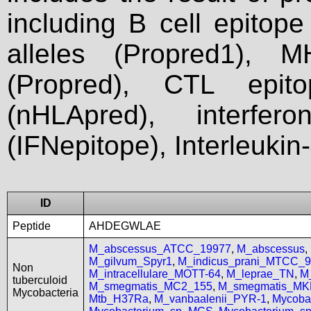
including B cell epitop
alleles (Propred1), M
(Propred), CTL epit
(nHLApred), interfer
(IFNepitope), Interleukin
ID
Peptide
AHDEGWLAE
M_abscessus_ATCC_19977
,
M_abscessus
,
M_gilvum_Spyr1
,
M_indicus_prani_MTCC_
Non
M_intracellulare_MOTT-64
,
M_leprae_TN
,
M
tuberculoid
M_smegmatis_MC2_155
,
M_smegmatis_MK
Mycobacteria
Mtb_H37Ra
,
M_vanbaalenii_PYR-1
,
Mycoba