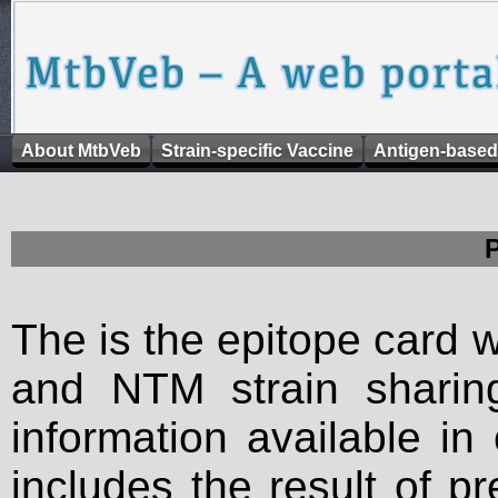
About MtbVeb
Strain-specific Vaccine
Antigen-based
The is the epitope card 
and NTM strain sharing
information available in
includes the result of p