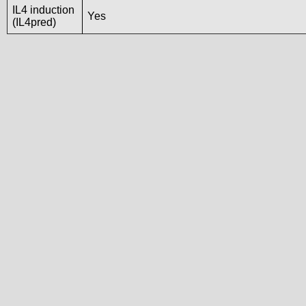
IL4 induction
Yes
(IL4pred)