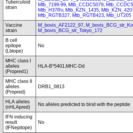
Tuberculoid
Mtb_7199-99
,
Mtb_CCDC5079
,
Mtb_CCDC5
strain
Mtb_H37Rv
,
Mtb_KZN_1435
,
Mtb_KZN_420
Mtb_RGTB327
,
Mtb_RGTB423
,
Mtb_UT205
Vaccine
M_bovis_AF2122_97
,
M_bovis_BCG_str_Ko
strain
M_bovis_BCG_str_Tokyo_172
B cell
epitope
No
(Lbtope)
MHC class I
alleles
HLA-B*5401,MHC-Dd
(Propred1)
MHC class II
alleles
DRB1_0813
(Propred)
HLA alleles
No alleles predicted to bind with the peptide
(nHLApred)
IFN inducing
result
No
(IFNepitope)