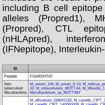
including B cell epitop
alleles (Propred1), M
(Propred), CTL epit
(nHLApred), interfer
(IFNepitope), Interleukin
ID
Peptide
FGARDHTAT
Non
M_avium_104
,
M_avium_K-10
,
M_indicus_
tuberculoid
02
,
M_intracellulare_MOTT-64
,
M_liflandiii
Mycobacteria
Mycobacterium_sp_MOTT36Y
M_africanum_GM041182
,
M_canettii_CIPT
M_canettii_CIPT_140060008
,
M_canettii_C