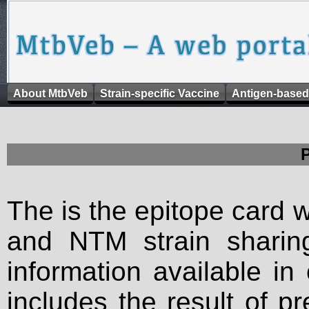
About MtbVeb
Strain-specific Vaccine
Antigen-based
The is the epitope card 
and NTM strain sharing
information available in
includes the result of p