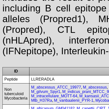
including B cell epitop
alleles (Propred1), M
(Propred), CTL epit
(nHLApred), interfer
(IFNepitope), Interleukin
ID
Peptide
LLRERADLA
M_abscessus_ATCC_19977
,
M_abscessus
,
Non
M_gilvum_Spyr1
,
M_indicus_prani_MTCC_
tuberculoid
M_intracellulare_MOTT-64
,
M_kansasii_AT
Mycobacteria
Mtb_H37Ra
,
M_vanbaalenii_PYR-1
,
Mycoba
M_africanum_GM041182
,
M_canettii_CIPT