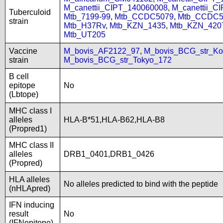
M_canettii_CIPT_140060008
,
M_canettii_C
Tuberculoid
Mtb_7199-99
,
Mtb_CCDC5079
,
Mtb_CCDC5
strain
Mtb_H37Rv
,
Mtb_KZN_1435
,
Mtb_KZN_420
Mtb_UT205
Vaccine
M_bovis_AF2122_97
,
M_bovis_BCG_str_Ko
strain
M_bovis_BCG_str_Tokyo_172
B cell
epitope
No
(Lbtope)
MHC class I
alleles
HLA-B*51,HLA-B62,HLA-B8
(Propred1)
MHC class II
alleles
DRB1_0401,DRB1_0426
(Propred)
HLA alleles
No alleles predicted to bind with the peptide
(nHLApred)
IFN inducing
result
No
(IFNepitope)