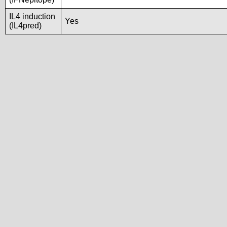
IL4 induction
Yes
(IL4pred)