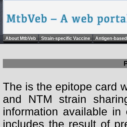
About MtbVeb
Strain-specific Vaccine
Antigen-based
The is the epitope card 
and NTM strain sharing
information available in
includes the result of p