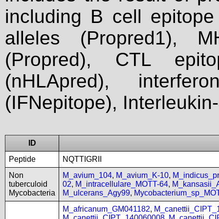
including B cell epitop
alleles (Propred1), M
(Propred), CTL epit
(nHLApred), interfer
(IFNepitope), Interleukin
ID
Peptide
NQTTIGRII
Non
M_avium_104
,
M_avium_K-10
,
M_indicus_
tuberculoid
02
,
M_intracellulare_MOTT-64
,
M_kansasii
Mycobacteria
M_ulcerans_Agy99
,
Mycobacterium_sp_MO
M_africanum_GM041182
,
M_canettii_CIPT
M_canettii_CIPT_140060008
,
M_canettii_C