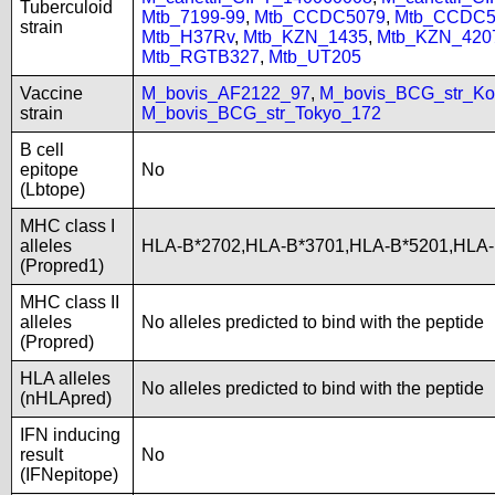
Tuberculoid
Mtb_7199-99
,
Mtb_CCDC5079
,
Mtb_CCDC5
strain
Mtb_H37Rv
,
Mtb_KZN_1435
,
Mtb_KZN_420
Mtb_RGTB327
,
Mtb_UT205
Vaccine
M_bovis_AF2122_97
,
M_bovis_BCG_str_Ko
strain
M_bovis_BCG_str_Tokyo_172
B cell
epitope
No
(Lbtope)
MHC class I
alleles
HLA-B*2702,HLA-B*3701,HLA-B*5201,HLA-
(Propred1)
MHC class II
alleles
No alleles predicted to bind with the peptide
(Propred)
HLA alleles
No alleles predicted to bind with the peptide
(nHLApred)
IFN inducing
result
No
(IFNepitope)