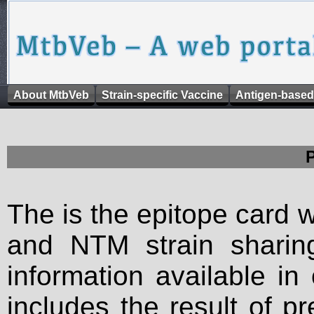
About MtbVeb
Strain-specific Vaccine
Antigen-based
The is the epitope card 
and NTM strain sharing
information available in
includes the result of p