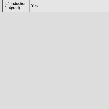
IL4 induction
Yes
(IL4pred)