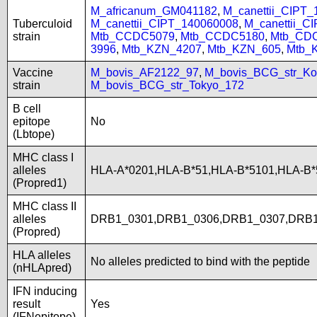
M_africanum_GM041182
,
M_canettii_CIPT
Tuberculoid
M_canettii_CIPT_140060008
,
M_canettii_C
strain
Mtb_CCDC5079
,
Mtb_CCDC5180
,
Mtb_CD
3996
,
Mtb_KZN_4207
,
Mtb_KZN_605
,
Mtb_
Vaccine
M_bovis_AF2122_97
,
M_bovis_BCG_str_Ko
strain
M_bovis_BCG_str_Tokyo_172
B cell
epitope
No
(Lbtope)
MHC class I
alleles
HLA-A*0201,HLA-B*51,HLA-B*5101,HLA-B
(Propred1)
MHC class II
alleles
DRB1_0301,DRB1_0306,DRB1_0307,DRB1
(Propred)
HLA alleles
No alleles predicted to bind with the peptide
(nHLApred)
IFN inducing
result
Yes
(IFNepitope)