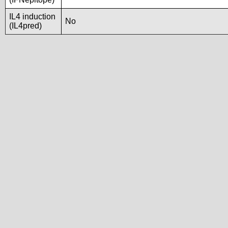
IL4 induction
No
(IL4pred)