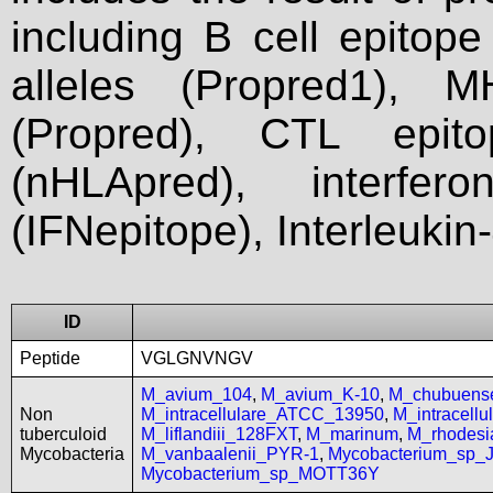
including B cell epitop
alleles (Propred1), M
(Propred), CTL epit
(nHLApred), interfer
(IFNepitope), Interleukin
ID
Peptide
VGLGNVNGV
M_avium_104
,
M_avium_K-10
,
M_chubuen
Non
M_intracellulare_ATCC_13950
,
M_intracell
tuberculoid
M_liflandiii_128FXT
,
M_marinum
,
M_rhodes
Mycobacteria
M_vanbaalenii_PYR-1
,
Mycobacterium_sp_
Mycobacterium_sp_MOTT36Y