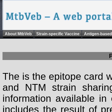
About MtbVeb
Strain-specific Vaccine
Antigen-based
The is the epitope card 
and NTM strain sharing
information available in
includes the result of p