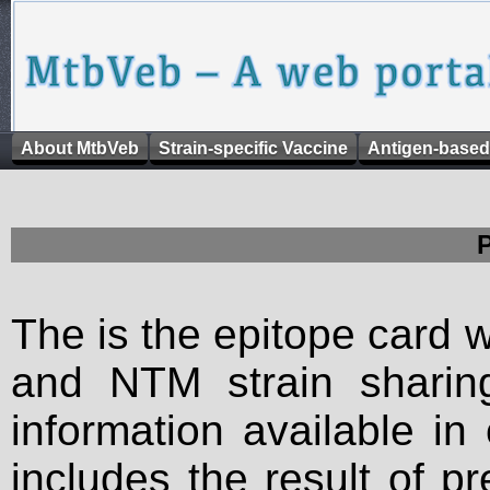
About MtbVeb
Strain-specific Vaccine
Antigen-based
The is the epitope card 
and NTM strain sharing
information available in
includes the result of p