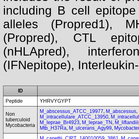
including B cell epitop
alleles (Propred1), M
(Propred), CTL epit
(nHLApred), interfer
(IFNepitope), Interleukin
ID
Peptide
YHRVYGYPT
M_abscessus_ATCC_19977
,
M_abscessus
,
Non
M_intracellulare_ATCC_13950
,
M_intracell
tuberculoid
M_leprae_Br4923
,
M_leprae_TN
,
M_liflandi
Mycobacteria
Mtb_H37Ra
,
M_ulcerans_Agy99
,
Mycobact
M_canettii_CIPT_140010059_3861
,
M_cane