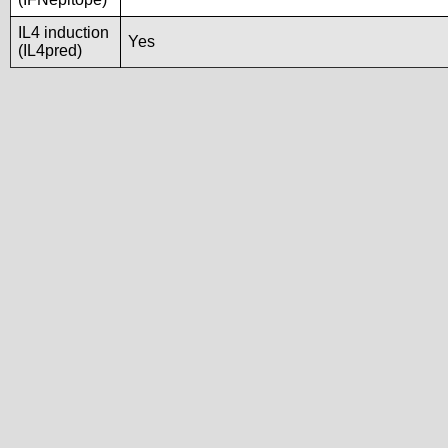
IL4 induction
Yes
(IL4pred)