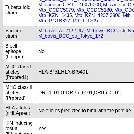
M_canettii_CIPT_140070008
,
M_canettii_C
Tuberculoid
Mtb_CCDC5079
,
Mtb_CCDC5180
,
Mtb_CD
strain
Mtb_KZN_1435
,
Mtb_KZN_4207-3996
,
Mtb
Mtb_RGTB327
,
Mtb_UT205
Vaccine
M_bovis_AF2122_97
,
M_bovis_BCG_str_Ko
strain
M_bovis_BCG_str_Tokyo_172
B cell
epitope
No
(Lbtope)
MHC class I
alleles
HLA-B*51,HLA-B*5401
(Propred1)
MHC class II
alleles
DRB1_0101,DRB5_0101,DRB5_0105
(Propred)
HLA alleles
No alleles predicted to bind with the peptide
(nHLApred)
IFN inducing
result
Yes
(IFNepitope)