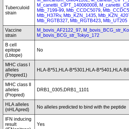
M_canettii_CIPT_140060008
,
M_canettii_C
Tuberculoid
Mtb_7199-99
,
Mtb_CCDC5079
,
Mtb_CCDC5
strain
Mtb_H37Rv
,
Mtb_KZN_1435
,
Mtb_KZN_420
Mtb_RGTB327
,
Mtb_RGTB423
,
Mtb_UT205
Vaccine
M_bovis_AF2122_97
,
M_bovis_BCG_str_Ko
strain
M_bovis_BCG_str_Tokyo_172
B cell
epitope
No
(Lbtope)
MHC class I
alleles
HLA-B*51,HLA-B*5301,HLA-B*5401,HLA-B
(Propred1)
MHC class II
alleles
DRB1_0305,DRB1_1101
(Propred)
HLA alleles
No alleles predicted to bind with the peptide
(nHLApred)
IFN inducing
result
Yes