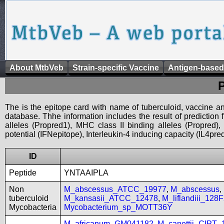
About MtbVeb
Strain-specific Vaccine
Antigen-based
The is the epitope card with name of tuberculoid, vaccine an
database. Thhe information includes the result of prediction
alleles (Propred1), MHC class II binding alleles (Propred
potential (IFNepitope), Interleukin-4 inducing capacity (IL4pred
ID
Peptide
YNTAAIPLA
Non
M_abscessus_ATCC_19977
,
M_abscessus
,
tuberculoid
M_kansasii_ATCC_12478
,
M_liflandiii_128
Mycobacteria
Mycobacterium_sp_MOTT36Y
M_africanum_GM041182
,
M_canettii_CIPT