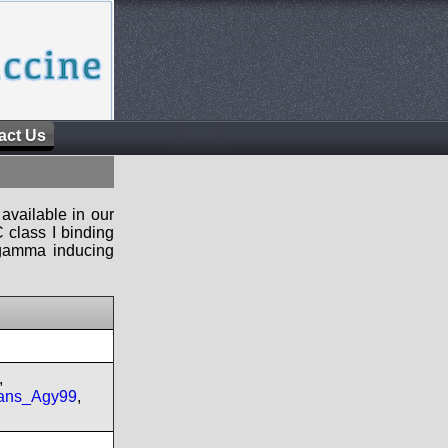
act Us
available in our
 class I binding
n-gamma inducing
,
ans_Agy99
,