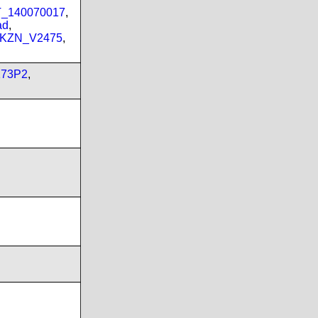
PT_140070017
,
ad
,
_KZN_V2475
,
173P2
,