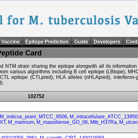
 Vaccine
Epitope Prediction
Guide
Developers
Cont
Peptide Card
d NTM strain sharing the epitope alongwith all its information 
 from various algorithms including B cell epitope (LBtope), MHC
), CTL epitope (CTLpred), HLA alleles (nHLApred), interfero
).
102752
M_indicus_prani_MTCC_9506
,
M_intracellulare_ATCC_13950
FXT
,
M_marinum
,
M_massiliense_GO_06
,
Mtb_H37Ra
,
M_ulcer
_140010059_3861
,
M_canettii_CIPT_140010059
,