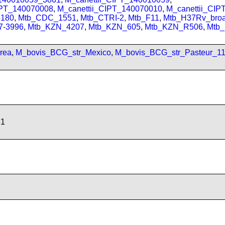
IPT_140070008
,
M_canettii_CIPT_140070010
,
M_canettii_CI
180
,
Mtb_CDC_1551
,
Mtb_CTRI-2
,
Mtb_F11
,
Mtb_H37Rv_bro
7-3996
,
Mtb_KZN_4207
,
Mtb_KZN_605
,
Mtb_KZN_R506
,
Mtb
rea
,
M_bovis_BCG_str_Mexico
,
M_bovis_BCG_str_Pasteur_1
61