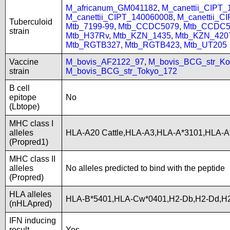
M_africanum_GM041182
,
M_canettii_CIPT
M_canettii_CIPT_140060008
,
M_canettii_C
Tuberculoid
Mtb_7199-99
,
Mtb_CCDC5079
,
Mtb_CCDC5
strain
Mtb_H37Rv
,
Mtb_KZN_1435
,
Mtb_KZN_420
Mtb_RGTB327
,
Mtb_RGTB423
,
Mtb_UT205
Vaccine
M_bovis_AF2122_97
,
M_bovis_BCG_str_Ko
strain
M_bovis_BCG_str_Tokyo_172
B cell
epitope
No
(Lbtope)
MHC class I
alleles
HLA-A20 Cattle,HLA-A3,HLA-A*3101,HLA-A
(Propred1)
MHC class II
alleles
No alleles predicted to bind with the peptide
(Propred)
HLA alleles
HLA-B*5401,HLA-Cw*0401,H2-Db,H2-Dd,H2
(nHLApred)
IFN inducing
result
Yes