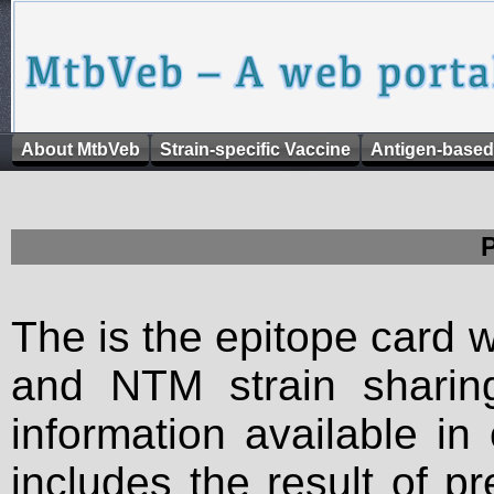
About MtbVeb
Strain-specific Vaccine
Antigen-based
The is the epitope card 
and NTM strain sharing
information available in
includes the result of p