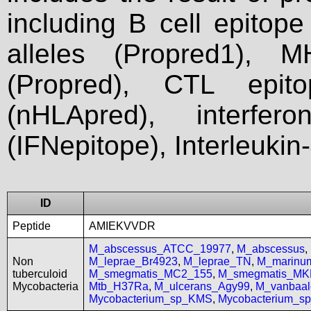
including B cell epitop
alleles (Propred1), M
(Propred), CTL epit
(nHLApred), interfer
(IFNepitope), Interleukin
ID
Peptide
AMIEKVVDR
M_abscessus_ATCC_19977
,
M_abscessus
,
Non
M_leprae_Br4923
,
M_leprae_TN
,
M_marinu
tuberculoid
M_smegmatis_MC2_155
,
M_smegmatis_MK
Mycobacteria
Mtb_H37Ra
,
M_ulcerans_Agy99
,
M_vanbaal
Mycobacterium_sp_KMS
,
Mycobacterium_