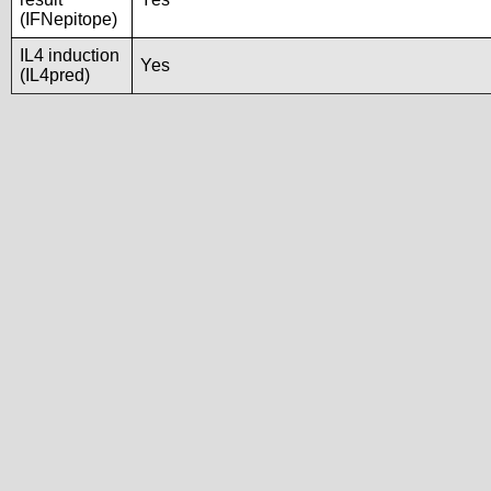
(IFNepitope)
IL4 induction
Yes
(IL4pred)