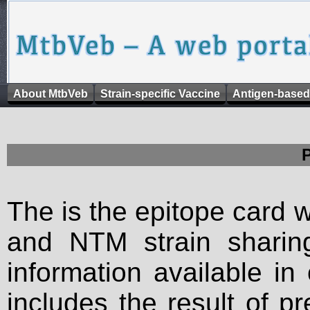
About MtbVeb
Strain-specific Vaccine
Antigen-based
The is the epitope card 
and NTM strain sharing
information available in
includes the result of p