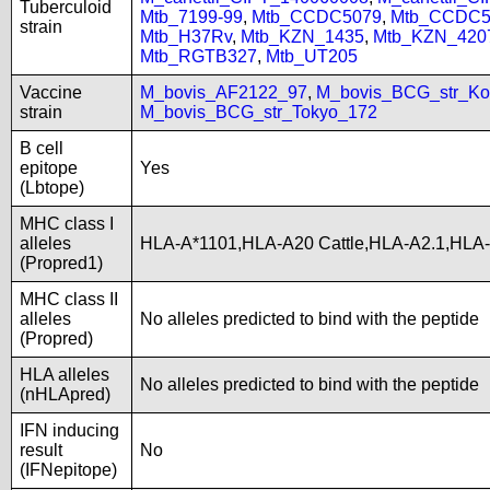
Tuberculoid
Mtb_7199-99
,
Mtb_CCDC5079
,
Mtb_CCDC5
strain
Mtb_H37Rv
,
Mtb_KZN_1435
,
Mtb_KZN_420
Mtb_RGTB327
,
Mtb_UT205
Vaccine
M_bovis_AF2122_97
,
M_bovis_BCG_str_Ko
strain
M_bovis_BCG_str_Tokyo_172
B cell
epitope
Yes
(Lbtope)
MHC class I
alleles
HLA-A*1101,HLA-A20 Cattle,HLA-A2.1,HLA
(Propred1)
MHC class II
alleles
No alleles predicted to bind with the peptide
(Propred)
HLA alleles
No alleles predicted to bind with the peptide
(nHLApred)
IFN inducing
result
No
(IFNepitope)