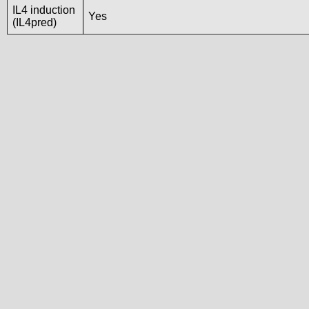
IL4 induction
Yes
(IL4pred)