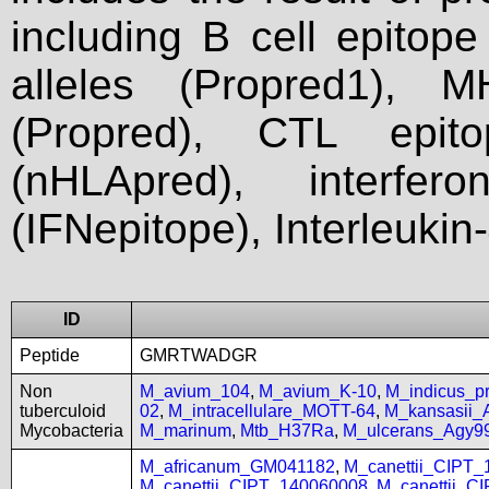
including B cell epitop
alleles (Propred1), M
(Propred), CTL epit
(nHLApred), interfer
(IFNepitope), Interleukin
ID
Peptide
GMRTWADGR
Non
M_avium_104
,
M_avium_K-10
,
M_indicus_
tuberculoid
02
,
M_intracellulare_MOTT-64
,
M_kansasii
Mycobacteria
M_marinum
,
Mtb_H37Ra
,
M_ulcerans_Agy9
M_africanum_GM041182
,
M_canettii_CIPT
M_canettii_CIPT_140060008
,
M_canettii_C