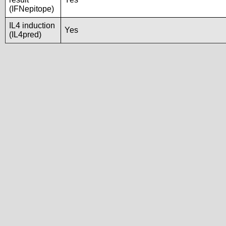
(IFNepitope)
IL4 induction
Yes
(IL4pred)