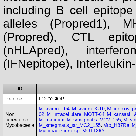
including B cell epitop
alleles (Propred1), M
(Propred), CTL epit
(nHLApred), interfer
(IFNepitope), Interleukin
ID
Peptide
LGCYGIQRI
M_avium_104
,
M_avium_K-10
,
M_indicus_
Non
02
,
M_intracellulare_MOTT-64
,
M_kansasii
tuberculoid
M_marinum
,
M_smegmatis_MC2_155
,
M_sm
Mycobacteria
M_smegmatis_str_MC2_155
,
Mtb_H37Ra
,
M
Mycobacterium_sp_MOTT36Y