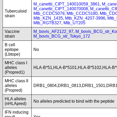
M_canettii_CIPT_140010059_3861
,
M_cane
M_canettii_CIPT_140070008
,
M_canettii_C
Tuberculoid
Mtb_CCDC5079
,
Mtb_CCDC5180
,
Mtb_CD
strain
Mtb_KZN_1435
,
Mtb_KZN_4207-3996
,
Mtb
Mtb_RGTB327
,
Mtb_UT205
Vaccine
M_bovis_AF2122_97
,
M_bovis_BCG_str_Ko
strain
M_bovis_BCG_str_Tokyo_172
B cell
epitope
No
(Lbtope)
MHC class I
alleles
HLA-B*51,HLA-B*5101,HLA-B*5102,HLA-B
(Propred1)
MHC class II
alleles
DRB1_0804,DRB1_0813,DRB1_1501,DRB
(Propred)
HLA alleles
No alleles predicted to bind with the peptide
(nHLApred)
IFN inducing
result
Yes