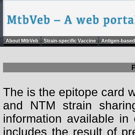
About MtbVeb
Strain-specific Vaccine
Antigen-based
The is the epitope card 
and NTM strain sharing
information available in
includes the result of p